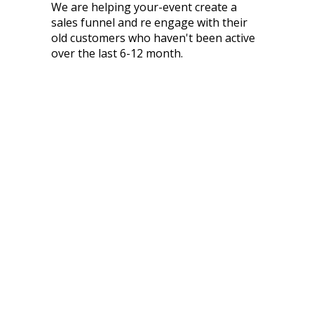
We are helping your-event create a
sales funnel and re engage with their
old customers who haven't been active
over the last 6-12 month.