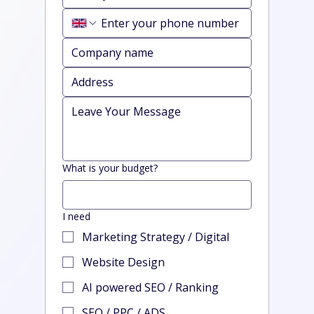
What is your budget?
I need
Marketing Strategy / Digital
Website Design
AI powered SEO / Ranking
SEO / PPC / ADS