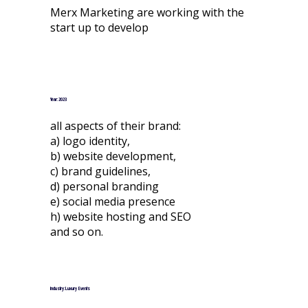
Merx Marketing are working with the
start up to develop
Year: 2023
all aspects of their brand:
a) logo identity,
b) website development,
c) brand guidelines,
d) personal branding
e) social media presence
h) website hosting and SEO
and so on.
Industry: Luxury Events