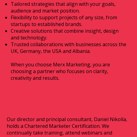
Tailored strategies that align with your goals,
audience and market position.
Flexibility to support projects of any size, from
startups to established brands.
Creative solutions that combine insight, design
and technology.
Trusted collaborations with businesses across the
UK, Germany, the USA and Albania.
When you choose Merx Marketing, you are
choosing a partner who focuses on clarity,
creativity and results.
Our director and principal consultant, Daniel Nikolla,
holds a Chartered Marketer Certification. We
continually take training, attend webinars and