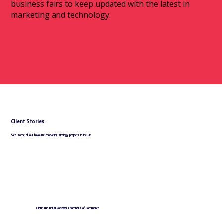
business fairs to keep updated with the latest in
marketing and technology.
Client Stories
See some of our favourite marketing strategy projects in the UK.
Client: The British-Kosovar Chambers of Commerce