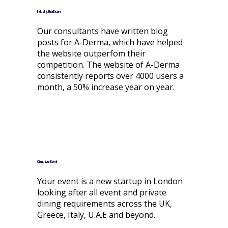
Industry: Healthcare
Our consultants have written blog
posts for A-Derma, which have helped
the website outperfom their
competition. The website of A-Derma
consistently reports over 4000 users a
month, a 50% increase year on year.
Client: Your-Event
Your event is a new startup in London
looking after all event and private
dining requirements across the UK,
Greece, Italy, U.A.E and beyond.