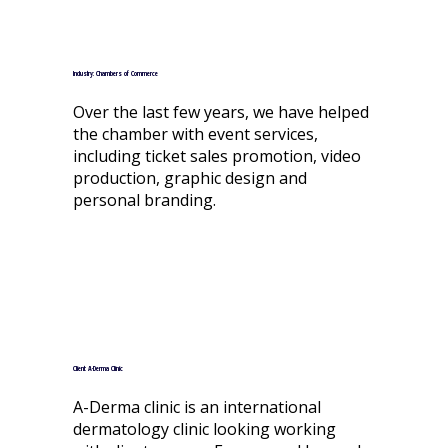
Industry: Chambers of Commerce
Over the last few years, we have helped
the chamber with event services,
including ticket sales promotion, video
production, graphic design and
personal branding.
Client: A-Derma Clinic
A-Derma clinic is an international
dermatology clinic looking working