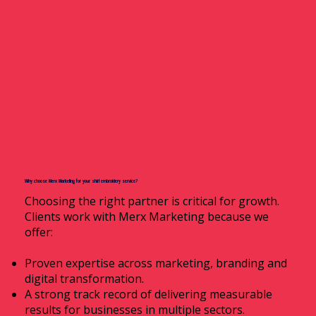
Why choose Merx Marketing for your shirt embroidery service?
Choosing the right partner is critical for growth.
Clients work with Merx Marketing because we
offer:
Proven expertise across marketing, branding and
digital transformation.
A strong track record of delivering measurable
results for businesses in multiple sectors.