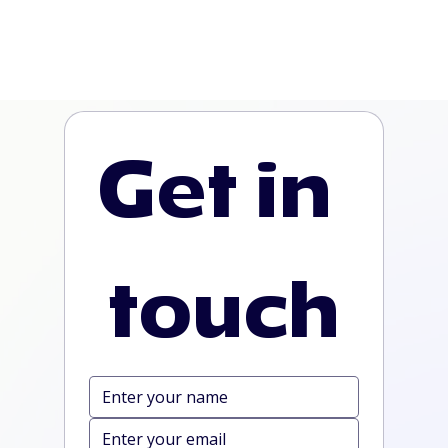
Get in 
touch