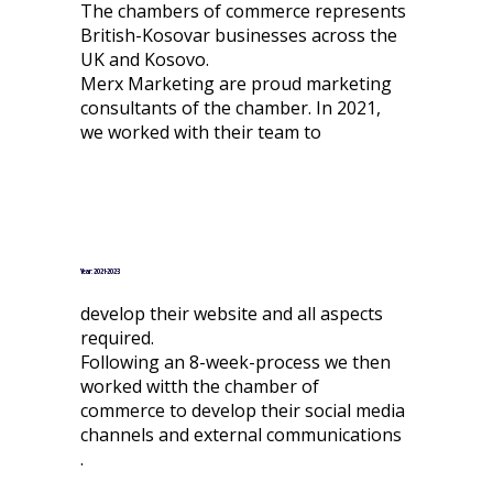
The chambers of commerce represents
British-Kosovar businesses across the
UK and Kosovo.
Merx Marketing are proud marketing
consultants of the chamber. In 2021,
we worked with their team to
Year: 2021-2023
develop their website and all aspects
required.
Following an 8-week-process we then
worked witth the chamber of
commerce to develop their social media
channels and external communications
.