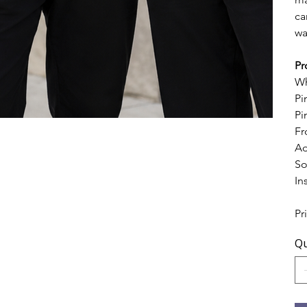
ca
wa
Pr
Wh
Pi
Pi
Fr
Ad
So
In
Pr
Qu