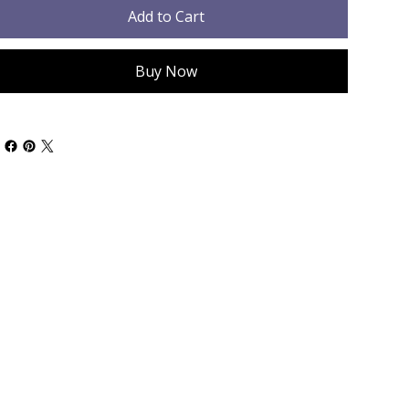
Add to Cart
Buy Now