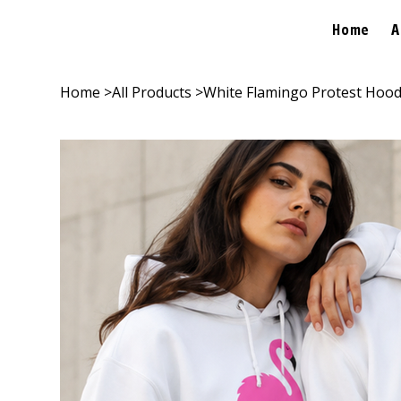
Home
A
Home
>
All Products
>
White Flamingo Protest Hood