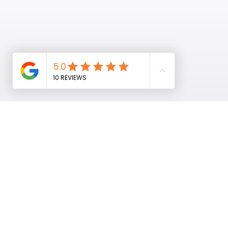
Home
About
Marketing Services
Contact
News & Insights
Shop