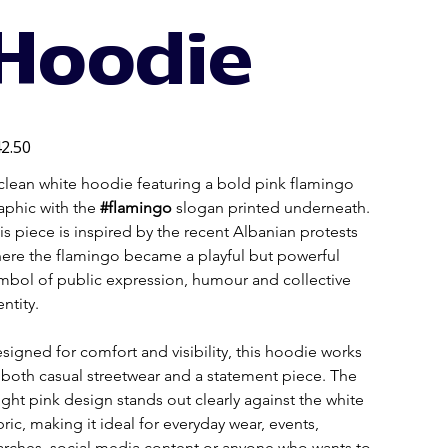
Hoodie
e
2.50
clean white hoodie featuring a bold pink flamingo 
aphic with the 
#flamingo
 slogan printed underneath. 
is piece is inspired by the recent Albanian protests 
ere the flamingo became a playful but powerful 
mbol of public expression, humour and collective 
entity.
signed for comfort and visibility, this hoodie works 
 both casual streetwear and a statement piece. The 
ight pink design stands out clearly against the white 
bric, making it ideal for everyday wear, events, 
rches, social media content or anyone who wants to 