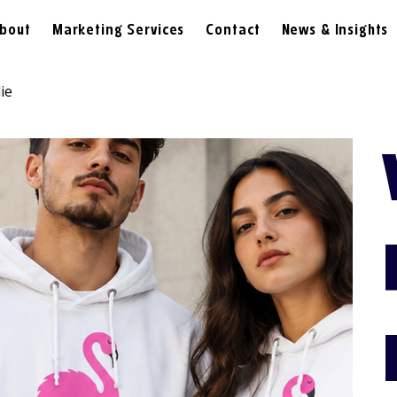
bout
Marketing Services
Contact
News & Insights
ie