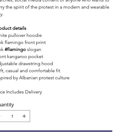
rry the spirit of the protest in a modern and wearable 
y.
oduct details
ite pullover hoodie
nk flamingo front print
nk 
#flamingo
 slogan
ont kangaroo pocket
justable drawstring hood
ft, casual and comfortable fit
spired by Albanian protest culture
ice Includes Delivery
antity