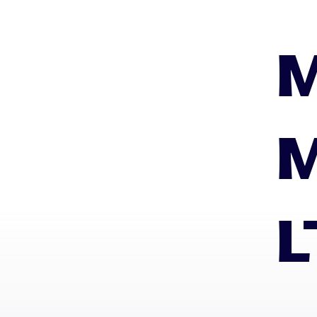
M
M
L