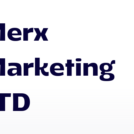
erx
arketing
TD