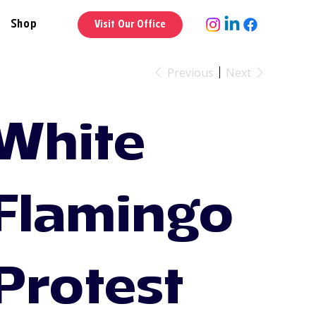
Shop
Visit Our Office
Previous
Next
White
Flamingo
Protest