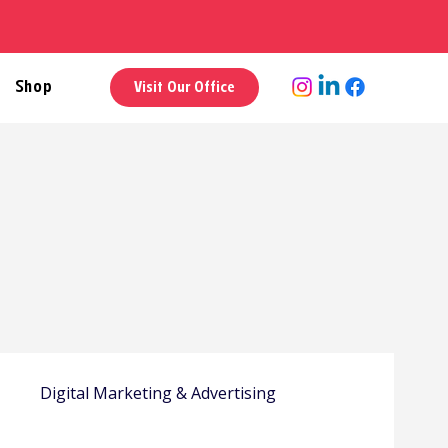
Shop
Visit Our Office
y
Digital Marketing & Advertising