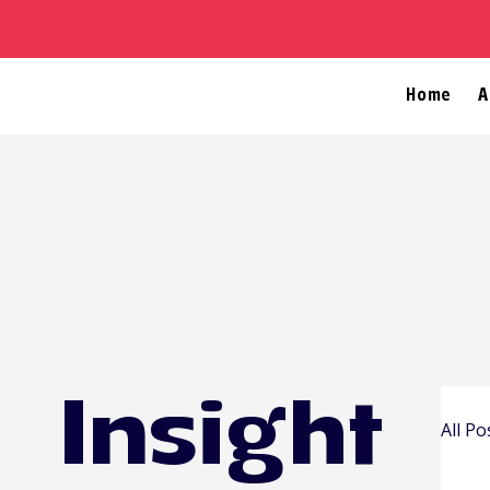
Home
A
Insight
All Po