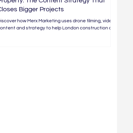
Property: The Content Strategy That
Closes Bigger Projects
iscover how Merx Marketing uses drone filming, video
ontent and strategy to help London construction and
roperty brands build trust and win better leads.