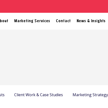
bout
Marketing Services
Contact
News & Insights
sts
Client Work & Case Studies
Marketing Strateg