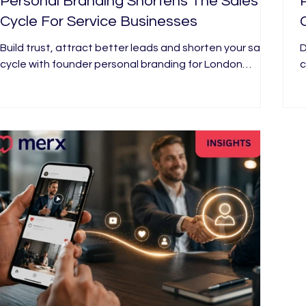
Personal Branding Shortens The Sales
Cycle For Service Businesses
Build trust, attract better leads and shorten your sales
D
cycle with founder personal branding for London
c
businesses, video and strategy from Merx Marketing
p
London.