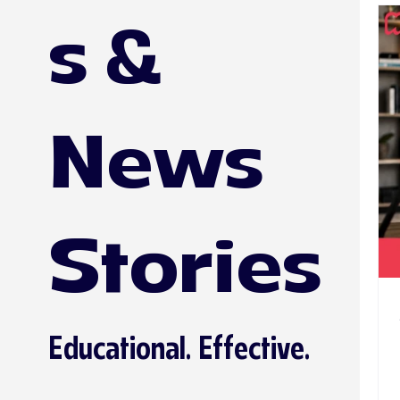
s &
News
Stories
Educational. Effective.