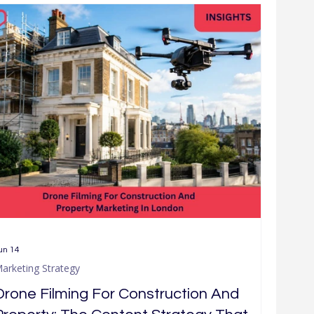
ch
Company News & Community
un 14
arketing Strategy
Drone Filming For Construction And