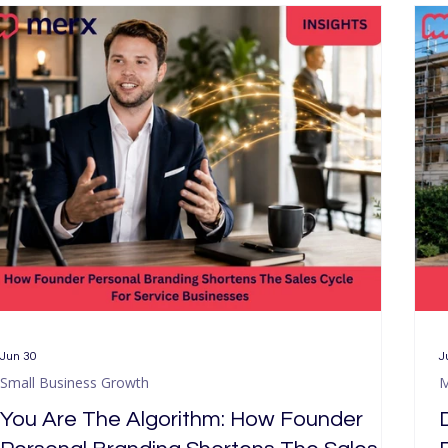
Small Business Growth
Our Services
SEO & AI Sear
Jun 30
J
Small Business Growth
M
You Are The Algorithm: How Founder