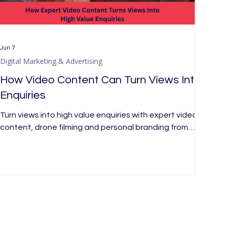
Jun 7
Digital Marketing & Advertising
How Video Content Can Turn Views Into
Enquiries
Turn views into high value enquiries with expert video
content, drone filming and personal branding from
Merx Marketing, a London marketing agency today.