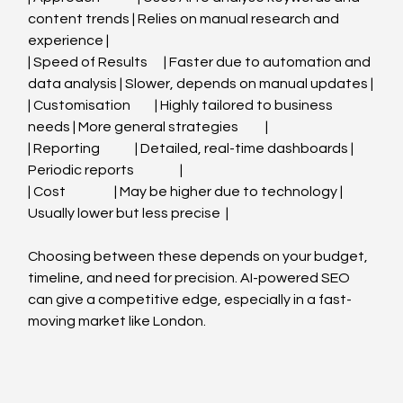
content trends | Relies on manual research and 
experience |
| Speed of Results      | Faster due to automation and 
data analysis | Slower, depends on manual updates |
| Customisation         | Highly tailored to business 
needs | More general strategies          |
| Reporting             | Detailed, real-time dashboards | 
Periodic reports                 |
| Cost                  | May be higher due to technology | 
Usually lower but less precise  |
Choosing between these depends on your budget, 
timeline, and need for precision. AI-powered SEO 
can give a competitive edge, especially in a fast-
moving market like London.