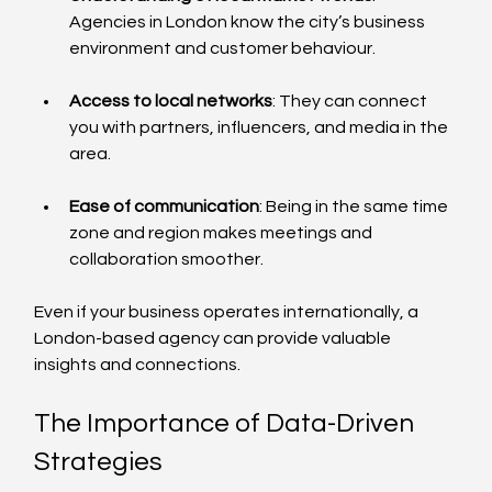
Agencies in London know the city’s business 
environment and customer behaviour.
Access to local networks
: They can connect 
you with partners, influencers, and media in the 
area.
Ease of communication
: Being in the same time 
zone and region makes meetings and 
collaboration smoother.
Even if your business operates internationally, a 
London-based agency can provide valuable 
insights and connections.
The Importance of Data-Driven 
Strategies