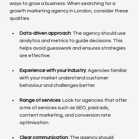
ways to grow a business. When searching for a 
growth marketing agency in London, consider these 
qualities:
Data-driven approach
: The agency should use 
analytics and metrics to guide decisions. This 
helps avoid guesswork and ensures strategies 
are effective.
Experience with your industry
: Agencies familiar 
with your market understand customer 
behaviour and challenges better.
Range of services
: Look for agencies that offer 
a mix of services such as SEO, paid ads, 
content marketing, and conversion rate 
optimisation.
Clear communication
: The agency should 