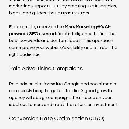
marketing supports SEO by creating useful articles, 
blogs, and guides that attract visitors.
For example, a service like 
Merx Marketing®️’s AI-
powered SEO
 uses artificial intelligence to find the 
best keywords and content ideas. This approach 
can improve your website’s visibility and attract the 
right audience.
Paid Advertising Campaigns
Paid ads on platforms like Google and social media 
can quickly bring targeted traffic. A good growth 
agency will design campaigns that focus on your 
ideal customers and track the return on investment.
Conversion Rate Optimisation (CRO)