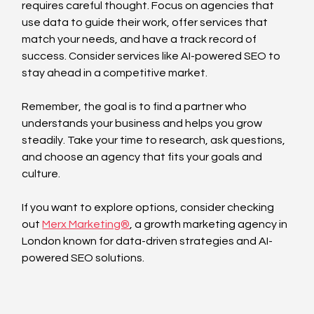
requires careful thought. Focus on agencies that 
use data to guide their work, offer services that 
match your needs, and have a track record of 
success. Consider services like AI-powered SEO to 
stay ahead in a competitive market.
Remember, the goal is to find a partner who 
understands your business and helps you grow 
steadily. Take your time to research, ask questions, 
and choose an agency that fits your goals and 
culture.
If you want to explore options, consider checking 
out 
Merx Marketing®️
, a growth marketing agency in 
London known for data-driven strategies and AI-
powered SEO solutions.