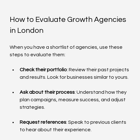
How to Evaluate Growth Agencies 
in London
When you have a shortlist of agencies, use these 
steps to evaluate them:
Check their portfolio
: Review their past projects 
and results. Look for businesses similar to yours.
Ask about their process
: Understand how they 
plan campaigns, measure success, and adjust 
strategies.
Request references
: Speak to previous clients 
to hear about their experience.