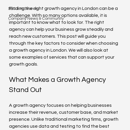
Finding the right growth agency in London can be a 
SEO & AI Search
challenge. With so many options available, it is 
Company News & Community
important to know what to look for. The right 
agency can help your business grow steadily and 
reach new customers. This post will guide you 
through the key factors to consider when choosing 
a growth agency in London. We will also look at 
some examples of services that can support your 
growth goals.
What Makes a Growth Agency 
Stand Out
A growth agency focuses on helping businesses 
increase their revenue, customer base, and market 
presence. Unlike traditional marketing firms, growth 
agencies use data and testing to find the best 