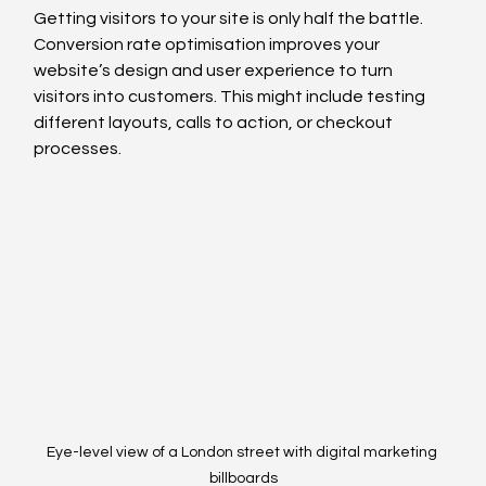
Getting visitors to your site is only half the battle. 
Conversion rate optimisation improves your 
website’s design and user experience to turn 
visitors into customers. This might include testing 
different layouts, calls to action, or checkout 
processes.
Eye-level view of a London street with digital marketing 
billboards