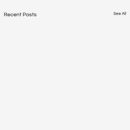
See All
Recent Posts