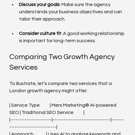
Discuss your goals
: Make sure the agency 
understands your business objectives and can 
tailor their approach.
Consider culture fit
: A good working relationship 
is important for long-term success.
Comparing Two Growth Agency 
Services
To illustrate, let’s compare two services that a 
London growth agency might offer:
| Service Type           | Merx Marketing®️ AI-powered 
SEO | Traditional SEO Service           |
|-----------------------|--------------------------------|-------
--------------------------|
| Approach              | Uses AI to analyse keywords and 