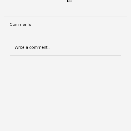
Comments
Write a comment...
Seven Google Business Profile Tactics
That Drive Calls and Footfall in London