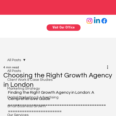
Visit Our Office
All Posts
4 min read
All Posts
Choosing the Right Growth Agency
Client Work & Case Studies
in London
Marketing Strategy
Finding the Right Growth Agency in London: A 
Digital Marketing & Advertising
Comprehensive Guide
==========================================
Small Business Growth
=======================
Our Services