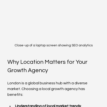
Close-up of a laptop screen showing SEO analytics
Why Location Matters for Your 
Growth Agency
London is a global business hub with a diverse 
market. Choosing a local growth agency has 
benefits:
Understanding of local market trends
: 