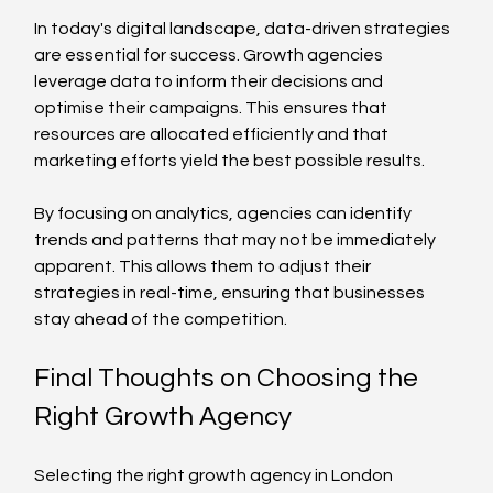
In today's digital landscape, data-driven strategies 
are essential for success. Growth agencies 
leverage data to inform their decisions and 
optimise their campaigns. This ensures that 
resources are allocated efficiently and that 
marketing efforts yield the best possible results.
By focusing on analytics, agencies can identify 
trends and patterns that may not be immediately 
apparent. This allows them to adjust their 
strategies in real-time, ensuring that businesses 
stay ahead of the competition.
Final Thoughts on Choosing the 
Right Growth Agency
Selecting the right growth agency in London 