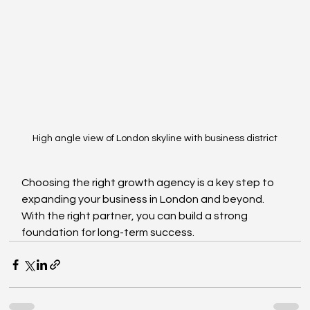
High angle view of London skyline with business district
Choosing the right growth agency is a key step to 
expanding your business in London and beyond. 
With the right partner, you can build a strong 
foundation for long-term success.