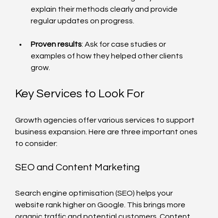
explain their methods clearly and provide 
regular updates on progress.
Proven results
: Ask for case studies or 
examples of how they helped other clients 
grow.
Key Services to Look For
Growth agencies offer various services to support 
business expansion. Here are three important ones 
to consider:
SEO and Content Marketing
Search engine optimisation (SEO) helps your 
website rank higher on Google. This brings more 
organic traffic and potential customers. Content 