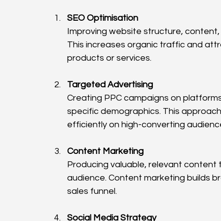
SEO Optimisation
Improving website structure, content, 
This increases organic traffic and att
products or services.
Targeted Advertising
Creating PPC campaigns on platforms 
specific demographics. This approach
efficiently on high-converting audienc
Content Marketing
Producing valuable, relevant content
audience. Content marketing builds br
sales funnel.
Social Media Strategy