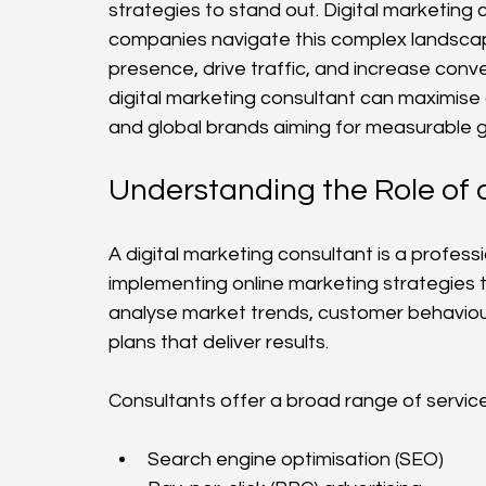
strategies to stand out. Digital marketing c
companies navigate this complex landscape
presence, drive traffic, and increase conve
digital marketing consultant can maximise o
and global brands aiming for measurable 
Understanding the Role of 
A digital marketing consultant is a profess
implementing online marketing strategies t
analyse market trends, customer behaviou
plans that deliver results.
Consultants offer a broad range of services
Search engine optimisation (SEO)