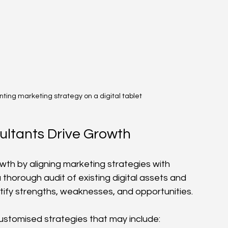
nting marketing strategy on a digital tablet
ultants Drive Growth
wth by aligning marketing strategies with 
thorough audit of existing digital assets and 
tify strengths, weaknesses, and opportunities.
customised strategies that may include: