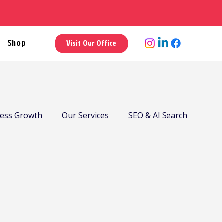
Shop
Visit Our Office
ness Growth
Our Services
SEO & AI Search