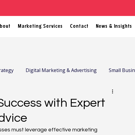
bout
Marketing Services
Contact
News & Insights
rategy
Digital Marketing & Advertising
Small Busi
Success with Expert
dvice
esses must leverage effective marketing 