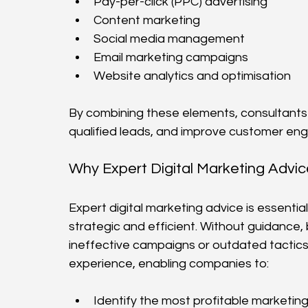
Pay-per-click (PPC) advertising
Content marketing
Social media management
Email marketing campaigns
Website analytics and optimisation
By combining these elements, consultants he
qualified leads, and improve customer e
Why Expert Digital Marketing Advi
Expert digital marketing advice is essentia
strategic and efficient. Without guidance,
ineffective campaigns or outdated tactics
experience, enabling companies to:
Identify the most profitable marketin