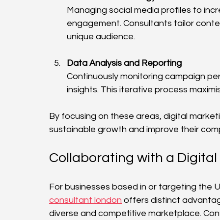
Managing social media profiles to in
engagement. Consultants tailor conte
unique audience.
Data Analysis and Reporting
Continuously monitoring campaign per
insights. This iterative process maxim
By focusing on these areas, digital market
sustainable growth and improve their compe
Collaborating with a Digit
For businesses based in or targeting the U
consultant london
 offers distinct advanta
diverse and competitive marketplace. Consu