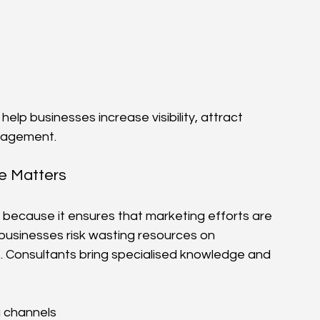
lp businesses increase visibility, attract 
ngagement.
ce Matters
l because it ensures that marketing efforts are 
 businesses risk wasting resources on 
. Consultants bring specialised knowledge and 
g channels