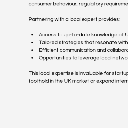
consumer behaviour, regulatory requireme
Partnering with a local expert provides:
Access to up-to-date knowledge of UK
Tailored strategies that resonate with
Efficient communication and collabor
Opportunities to leverage local netwo
This local expertise is invaluable for start
foothold in the UK market or expand intern