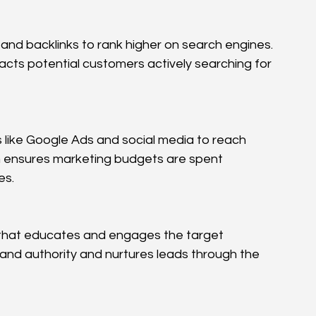
and backlinks to rank higher on search engines. 
racts potential customers actively searching for 
like Google Ads and social media to reach 
 ensures marketing budgets are spent 
es.
 that educates and engages the target 
and authority and nurtures leads through the 