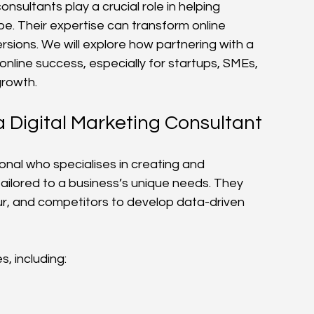
onsultants play a crucial role in helping 
. Their expertise can transform online 
rsions. We will explore how partnering with a 
nline success, especially for startups, SMEs, 
growth.
a Digital Marketing Consultant
ional who specialises in creating and 
ailored to a business’s unique needs. They 
r, and competitors to develop data-driven 
, including: