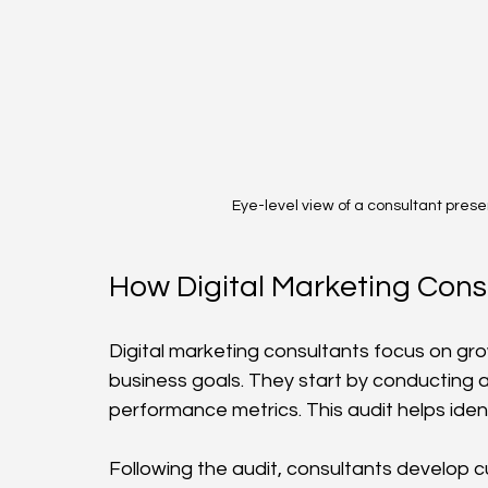
Eye-level view of a consultant prese
How Digital Marketing Cons
Digital marketing consultants focus on gro
business goals. They start by conducting a 
performance metrics. This audit helps iden
Following the audit, consultants develop 