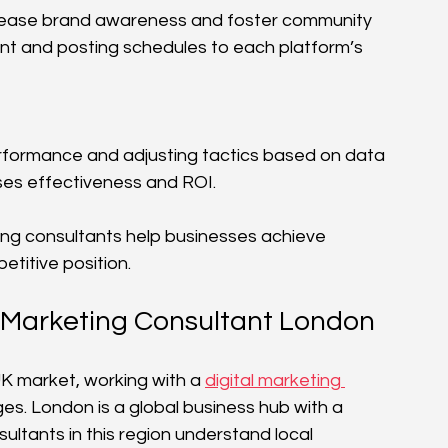
crease brand awareness and foster community 
nt and posting schedules to each platform’s 
formance and adjusting tactics based on data 
ises effectiveness and ROI.
ing consultants help businesses achieve 
titive position.
al Marketing Consultant London
K market, working with a 
digital marketing 
ges. London is a global business hub with a 
ltants in this region understand local 