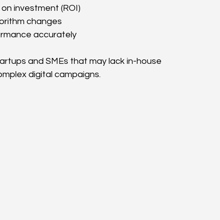
on investment (ROI)
gorithm changes
rmance accurately
 startups and SMEs that may lack in-house 
mplex digital campaigns.