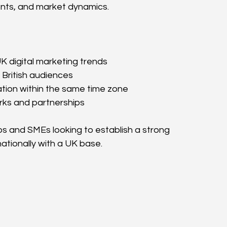
nts, and market dynamics.
 digital marketing trends
 British audiences
ation within the same time zone
rks and partnerships
ups and SMEs looking to establish a strong 
ationally with a UK base.