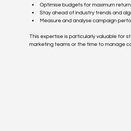
Optimise budgets for maximum return 
Stay ahead of industry trends and al
Measure and analyse campaign perfo
This expertise is particularly valuable for
marketing teams or the time to manage co