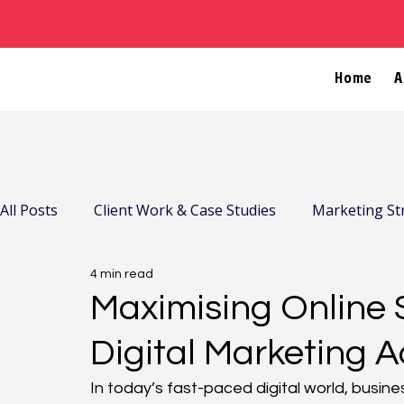
Home
A
All Posts
Client Work & Case Studies
Marketing St
4 min read
Company News & Community
Maximising Online 
Digital Marketing A
In today’s fast-paced digital world, busin