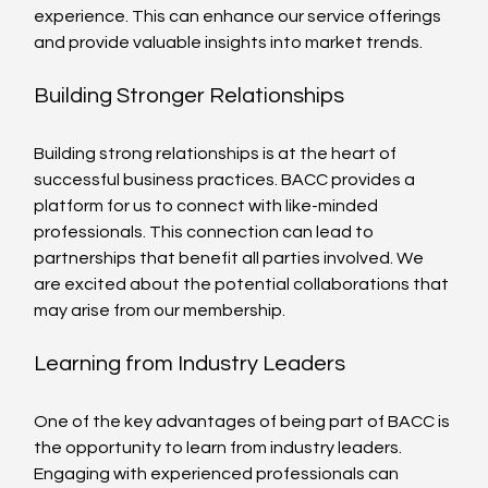
experience. This can enhance our service offerings 
and provide valuable insights into market trends.
Building Stronger Relationships
Building strong relationships is at the heart of 
successful business practices. BACC provides a 
platform for us to connect with like-minded 
professionals. This connection can lead to 
partnerships that benefit all parties involved. We 
are excited about the potential collaborations that 
may arise from our membership.
Learning from Industry Leaders
One of the key advantages of being part of BACC is 
the opportunity to learn from industry leaders. 
Engaging with experienced professionals can 