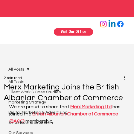
Visit Our Office
All Posts
2 min read
All Posts
Merx Marketing Joins the British
Client Work & Case Studies
Albanian Chamber of Commerce
Marketing Strategy
We are proud to share that 
Merx Marketing Ltd
 has 
Digital Marketing & Advertising
joined the 
British Albanian Chamber of Commerce 
(BACC)
 membership.
Small Business Growth
Our Services