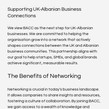
Supporting UK-Albanian Business 
Connections
We view BACC as the next step for UK-Albanian 
businesses. We are committed to helping the 
organisation grow into a network that actively 
shapes connections between the UK and Albanian 
business communities. This partnership aligns with 
our goal to help startups, SMEs, and global brands 
achieve significant, measurable results. 
The Benefits of Networking
Networking is crucial in today’s business landscape. 
It allows companies to share insights and resources, 
fostering a culture of collaboration. By joining BACC, 
we gain access to a wealth of knowledge and 