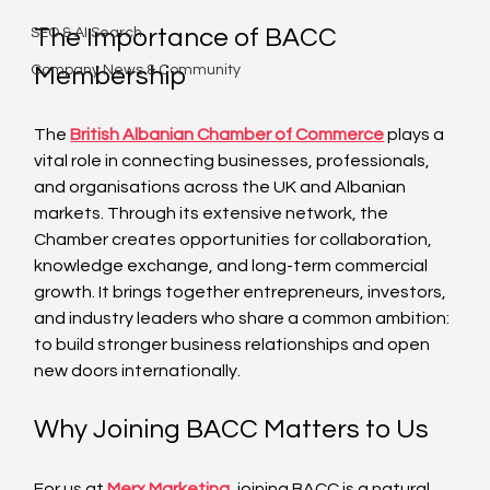
The Importance of BACC 
SEO & AI Search
Company News & Community
Membership
The 
British Albanian Chamber of Commerce
 plays a 
vital role in connecting businesses, professionals, 
and organisations across the UK and Albanian 
markets. Through its extensive network, the 
Chamber creates opportunities for collaboration, 
knowledge exchange, and long-term commercial 
growth. It brings together entrepreneurs, investors, 
and industry leaders who share a common ambition: 
to build stronger business relationships and open 
new doors internationally.
Why Joining BACC Matters to Us
For us at 
Merx Marketing
, joining BACC is a natural 