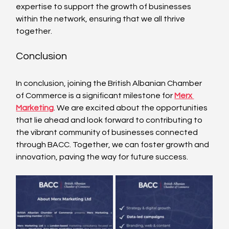
expertise to support the growth of businesses 
within the network, ensuring that we all thrive 
together.
Conclusion
In conclusion, joining the British Albanian Chamber 
of Commerce is a significant milestone for 
Merx 
Marketing
. We are excited about the opportunities 
that lie ahead and look forward to contributing to 
the vibrant community of businesses connected 
through BACC. Together, we can foster growth and 
innovation, paving the way for future success.