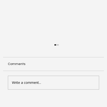
Comments
Write a comment...
Seven Google Business Profile Tactics
That Drive Calls and Footfall in London