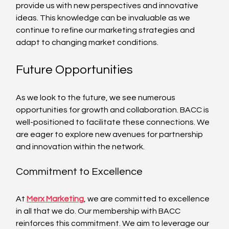
provide us with new perspectives and innovative 
ideas. This knowledge can be invaluable as we 
continue to refine our marketing strategies and 
adapt to changing market conditions.
Future Opportunities
As we look to the future, we see numerous 
opportunities for growth and collaboration. BACC is 
well-positioned to facilitate these connections. We 
are eager to explore new avenues for partnership 
and innovation within the network.
Commitment to Excellence
At 
Merx Marketing
, we are committed to excellence 
in all that we do. Our membership with BACC 
reinforces this commitment. We aim to leverage our 