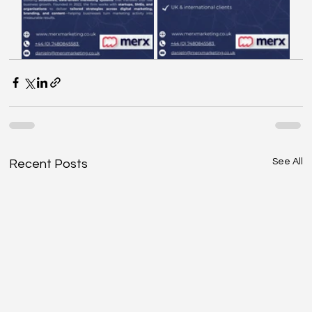
See All
Recent Posts