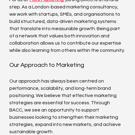
step. As a London-based marketing consultancy, 
we work with startups, SMEs, and organisations to 
build structured, data-driven marketing systems 
that translate into measurable growth. Being part 
of a network that values both innovation and 
collaboration allows us to contribute our expertise 
while also learning from others within the community.
Our Approach to Marketing
Our approach has always been centred on 
performance, scalability, and long-term brand 
positioning. We believe that effective marketing 
strategies are essential for success. Through 
BACC, we see an opportunity to support 
businesses looking to strengthen their marketing 
strategies, expand into new markets, and achieve 
sustainable growth. 