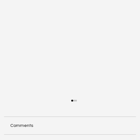
Comments