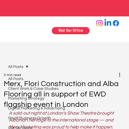
Visit Our Office
All Posts
3 min read
All Posts
Merx, Flori Construction and Alba
Client Work & Case Studies
Flooring all in support of EWD
Marketing Strategy
flagship event in London
Digital Marketing & Advertising
A sold-out night at London's Shaw Theatre brought 
Small Business Growth
Albanian heritage to the international stage — and 
Merx Marketing was proud to help make it happen.
Our Services