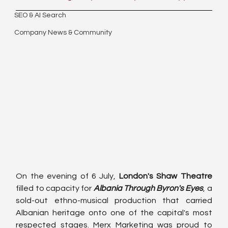
SEO & AI Search
Company News & Community
On the evening of 6 July, 
London's Shaw Theatre
filled to capacity for 
Albania Through Byron's Eyes
, a 
sold-out ethno-musical production that carried 
Albanian heritage onto one of the capital's most 
respected stages. Merx Marketing was proud to 