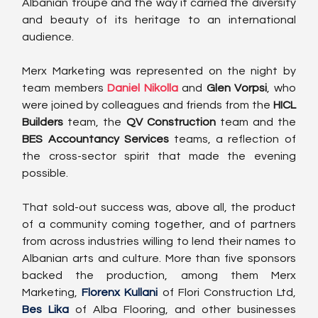
Albanian troupe and the way it carried the diversity 
and beauty of its heritage to an international 
audience.
Merx Marketing was represented on the night by 
team members 
Daniel Nikolla
 and 
Glen Vorpsi
, who 
were joined by colleagues and friends from the 
HICL 
Builders
 team, the 
QV Construction
 team and the 
BES Accountancy Services
 teams, a reflection of 
the cross-sector spirit that made the evening 
possible.
That sold-out success was, above all, the product 
of a community coming together, and of partners 
from across industries willing to lend their names to 
Albanian arts and culture. More than five sponsors 
backed the production, among them Merx 
Marketing, 
Florenx Kullani 
of 
Flori Construction Ltd
, 
Bes Lika
 of 
Alba Flooring
, and other businesses 