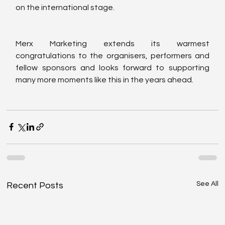
on the international stage.
Merx Marketing extends its warmest 
congratulations to the organisers, performers and 
fellow sponsors and looks forward to supporting 
many more moments like this in the years ahead.
See All
Recent Posts