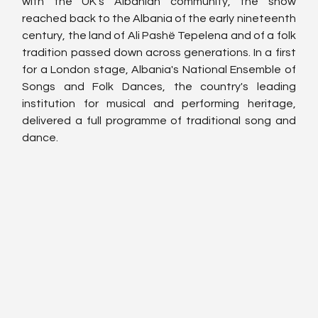
with the UK's Albanian community, the show 
reached back to the Albania of the early nineteenth 
century, the land of Ali Pashë Tepelena and of a folk 
tradition passed down across generations. In a first 
for a London stage, Albania's National Ensemble of 
Songs and Folk Dances, the country's leading 
institution for musical and performing heritage, 
delivered a full programme of traditional song and 
dance.