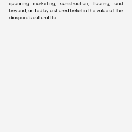
spanning marketing, construction, flooring, and 
beyond, united by a shared belief in the value of the 
diaspora's cultural life.