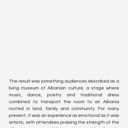
The result was something audiences described as a 
living museum of Albanian culture, a stage where 
music, dance, poetry and traditional dress 
combined to transport the room to an Albania 
rooted in land, family and community. For many 
present, it was an experience as emotional as it was 
artistic, with attendees praising the strength of the 