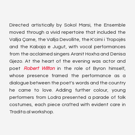
Directed artistically by Sokol Marsi, the Ensemble 
moved through a vivid repertoire that included the 
Vallja Çame, the Vallja Devollite, the K'cimi i Tropojës 
and the Kabaja e Jugut, with vocal performances 
from the acclaimed singers Aranit Hoxha and Denisa 
Gjezo. At the heart of the evening was actor and 
poet 
Robert Wilton
 in the role of Byron himself, 
whose presence framed the performance as a 
dialogue between the poet's words and the country 
he came to love. Adding further colour, young 
performers from Lodra presented a parade of folk 
costumes, each piece crafted with evident care in 
Tradita.al
 workshop.