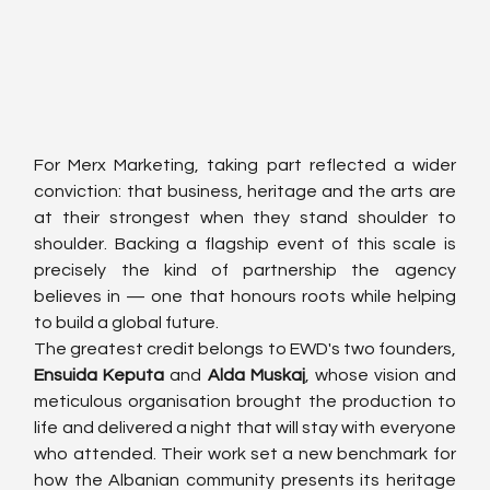
For Merx Marketing, taking part reflected a wider 
conviction: that business, heritage and the arts are 
at their strongest when they stand shoulder to 
shoulder. Backing a flagship event of this scale is 
precisely the kind of partnership the agency 
believes in — one that honours roots while helping 
to build a global future.
The greatest credit belongs to EWD's two founders, 
Ensuida Keputa
 and 
Alda Muskaj
, whose vision and 
meticulous organisation brought the production to 
life and delivered a night that will stay with everyone 
who attended. Their work set a new benchmark for 
how the Albanian community presents its heritage 