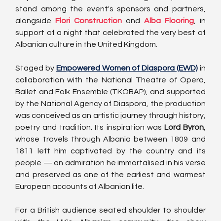
stand among the event's sponsors and partners, 
alongside 
Flori Construction
 and 
Alba Flooring
, in 
support of a night that celebrated the very best of 
Albanian culture in the United Kingdom.
Staged by 
Empowered Women of Diaspora (EWD)
 in 
collaboration with the National Theatre of Opera, 
Ballet and Folk Ensemble (TKOBAP), and supported 
by the National Agency of Diaspora, the production 
was conceived as an artistic journey through history, 
poetry and tradition. Its inspiration was 
Lord Byron
, 
whose travels through Albania between 1809 and 
1811 left him captivated by the country and its 
people — an admiration he immortalised in his verse 
and preserved as one of the earliest and warmest 
European accounts of Albanian life.
For a British audience seated shoulder to shoulder 