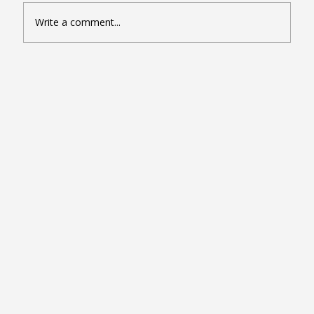
Write a comment...
Seven Google Business Profile Tactics
That Drive Calls and Footfall in London