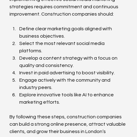
strategies requires commitment and continuous 
improvement. Construction companies should:
Define clear marketing goals aligned with 
business objectives.
Select the most relevant social media 
platforms.
Develop a content strategy with a focus on 
quality and consistency.
Invest in paid advertising to boost visibility.
Engage actively with the community and 
industry peers.
Explore innovative tools like AI to enhance 
marketing efforts.
By following these steps, construction companies 
can build a strong online presence, attract valuable 
clients, and grow their business in London’s 