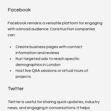
Facebook
Facebook remains a versatile platform for engaging 
with a broad audience. Construction companies 
can:
Create business pages with contact 
information and reviews
Run targeted ads to reach specific 
demographics in London
Host live Q&A sessions or virtual tours of 
projects
Twitter
Twitter is useful for sharing quick updates, industry 
news, and engaging in conversations. It helps 