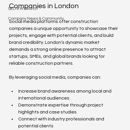
Companies in London
SEO & AI Search
Company News & Community
Social media platforms offer construction 
companies a unique opportunity to showcase their 
projects, engage with potential clients, and build 
brand credibility. London’s dynamic market 
demands a strong online presence to attract 
startups, SMEs, and global brands looking for 
reliable construction partners.
By leveraging social media, companies can:
Increase brand awareness among local and 
international audiences
Demonstrate expertise through project 
highlights and case studies
Connect with industry professionals and 
potential clients