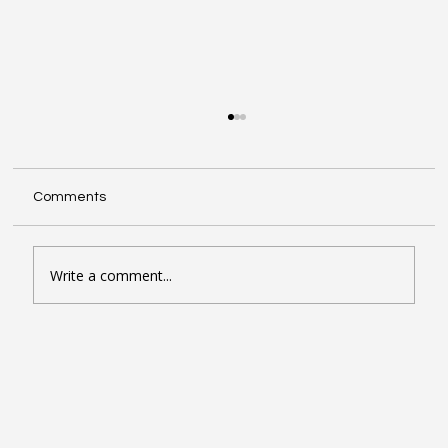
Comments
Write a comment...
Seven Google Business Profile Tactics
That Drive Calls and Footfall in London