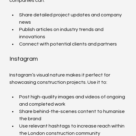
companies can:
Share detailed project updates and company 
news
Publish articles on industry trends and 
innovations
Connect with potential clients and partners
Instagram
Instagram’s visual nature makes it perfect for 
showcasing construction projects. Use it to:
Post high-quality images and videos of ongoing 
and completed work
Share behind-the-scenes content to humanise 
the brand
Use relevant hashtags to increase reach within 
the London construction community