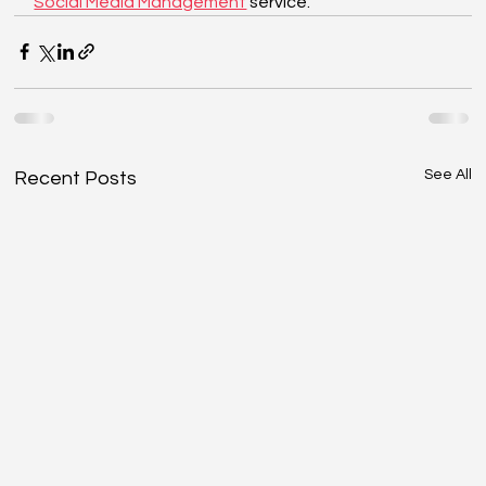
Social Media Management
 service.
See All
Recent Posts