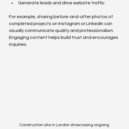
Generate leads and drive website traffic
For example, sharing before-and-after photos of 
completed projects on Instagram or LinkedIn can 
visually communicate quality and professionalism. 
Engaging content helps build trust and encourages 
inquiries.
Construction site in London showcasing ongoing 