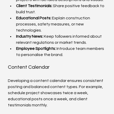
Client Testimonials:
 Share positive feedback to 
build trust.
Educational Posts:
 Explain construction 
processes, safety measures, or new 
technologies.
Industry News:
 Keep followers informed about 
relevant regulations or market trends.
Employee Spotlights:
 Introduce team members 
to personalise the brand.
Content Calendar
Developing a content calendar ensures consistent 
posting and balanced content types. For example, 
schedule project showcases twice a week, 
educational posts once a week, and client 
testimonials monthly.