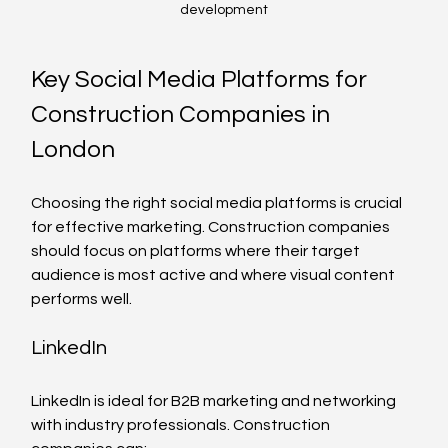
development
Key Social Media Platforms for 
Construction Companies in 
London
Choosing the right social media platforms is crucial 
for effective marketing. Construction companies 
should focus on platforms where their target 
audience is most active and where visual content 
performs well.
LinkedIn
LinkedIn is ideal for B2B marketing and networking 
with industry professionals. Construction 