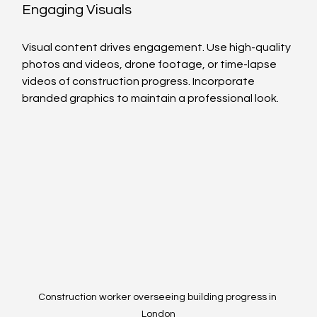
Engaging Visuals
Visual content drives engagement. Use high-quality 
photos and videos, drone footage, or time-lapse 
videos of construction progress. Incorporate 
branded graphics to maintain a professional look.
Construction worker overseeing building progress in 
London