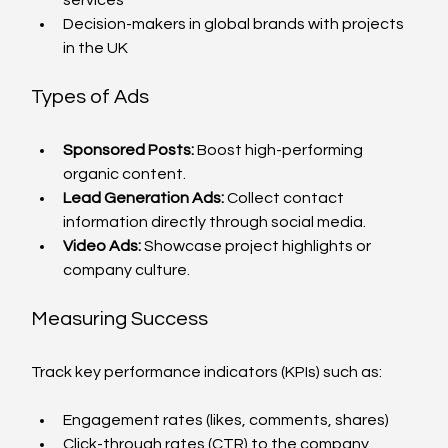
Decision-makers in global brands with projects 
in the UK
Types of Ads
Sponsored Posts:
 Boost high-performing 
organic content.
Lead Generation Ads:
 Collect contact 
information directly through social media.
Video Ads:
 Showcase project highlights or 
company culture.
Measuring Success
Track key performance indicators (KPIs) such as:
Engagement rates (likes, comments, shares)
Click-through rates (CTR) to the company 