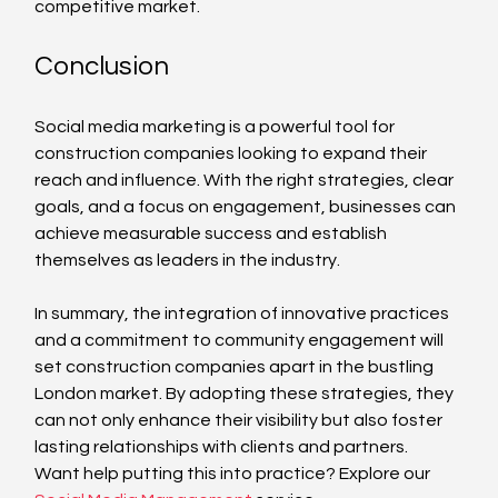
competitive market.
Conclusion
Social media marketing is a powerful tool for 
construction companies looking to expand their 
reach and influence. With the right strategies, clear 
goals, and a focus on engagement, businesses can 
achieve measurable success and establish 
themselves as leaders in the industry. 
In summary, the integration of innovative practices 
and a commitment to community engagement will 
set construction companies apart in the bustling 
London market. By adopting these strategies, they 
can not only enhance their visibility but also foster 
lasting relationships with clients and partners.
Want help putting this into practice? Explore our 