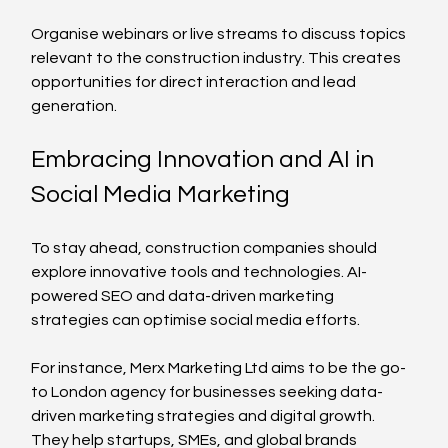
Organise webinars or live streams to discuss topics 
relevant to the construction industry. This creates 
opportunities for direct interaction and lead 
generation.
Embracing Innovation and AI in 
Social Media Marketing
To stay ahead, construction companies should 
explore innovative tools and technologies. AI-
powered SEO and data-driven marketing 
strategies can optimise social media efforts.
For instance, Merx Marketing Ltd aims to be the go-
to London agency for businesses seeking data-
driven marketing strategies and digital growth. 
They help startups, SMEs, and global brands 