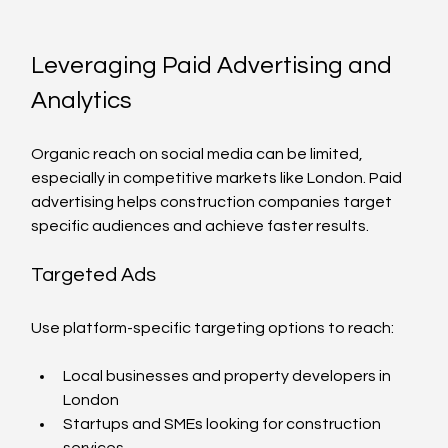
Leveraging Paid Advertising and 
Analytics
Organic reach on social media can be limited, 
especially in competitive markets like London. Paid 
advertising helps construction companies target 
specific audiences and achieve faster results.
Targeted Ads
Use platform-specific targeting options to reach:
Local businesses and property developers in 
London
Startups and SMEs looking for construction 
services