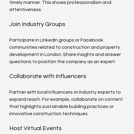
timely manner. This shows professionalism and 
attentiveness.
Join Industry Groups
Participate in LinkedIn groups or Facebook 
communities related to construction and property 
development in London. Share insights and answer 
questions to position the company as an expert.
Collaborate with Influencers
Partner with local influencers or industry experts to 
expand reach. For example, collaborate on content 
that highlights sustainable building practices or 
innovative construction techniques.
Host Virtual Events