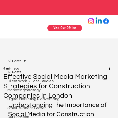
Visit Our Office
All Posts
4 min read
All Posts
Effective Social Media Marketing
Client Work & Case Studies
Strategies for Construction
Marketing Strategy
Companies in London
Digital Marketing & Advertising
Understanding the Importance of 
Small Business Growth
Social Media for Construction 
Our Services