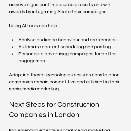
achieve significant, measurable results and win 
awards by integrating AI into their campaigns.
Using AI tools can help:
Analyse audience behaviour and preferences
Automate content scheduling and posting
Personalise advertising campaigns for better 
engagement
Adopting these technologies ensures construction 
companies remain competitive and efficient in their 
social media marketing.
Next Steps for Construction 
Companies in London
Implementing effective social media marketing 