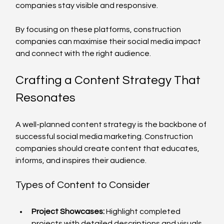
companies stay visible and responsive.
By focusing on these platforms, construction 
companies can maximise their social media impact 
and connect with the right audience.
Crafting a Content Strategy That 
Resonates
A well-planned content strategy is the backbone of 
successful social media marketing. Construction 
companies should create content that educates, 
informs, and inspires their audience.
Types of Content to Consider
Project Showcases:
 Highlight completed 
projects with detailed descriptions and visuals.