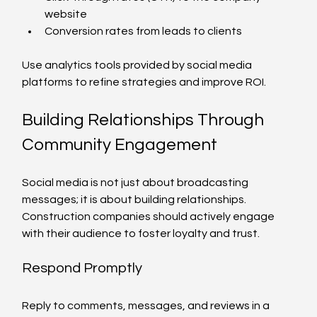
website
Conversion rates from leads to clients
Use analytics tools provided by social media 
platforms to refine strategies and improve ROI.
Building Relationships Through 
Community Engagement
Social media is not just about broadcasting 
messages; it is about building relationships. 
Construction companies should actively engage 
with their audience to foster loyalty and trust.
Respond Promptly
Reply to comments, messages, and reviews in a 