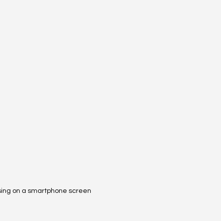
sing on a smartphone screen