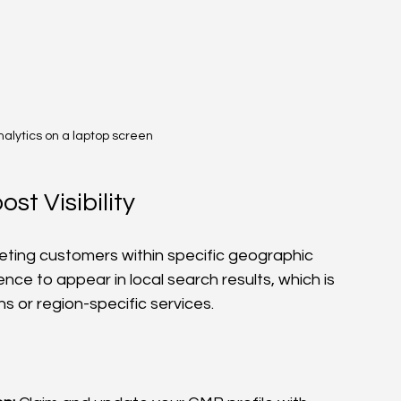
nalytics on a laptop screen
st Visibility
eting customers within specific geographic 
nce to appear in local search results, which is 
ns or region-specific services.