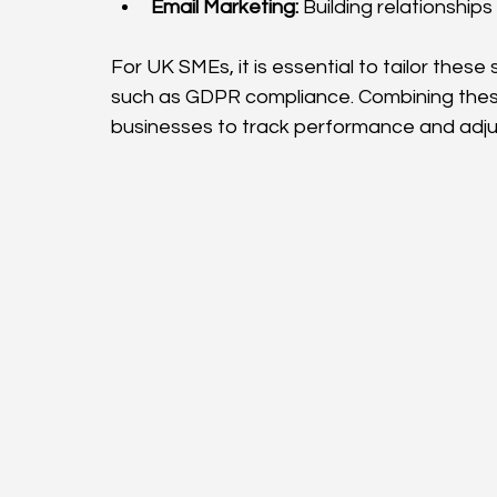
Email Marketing:
 Building relationshi
For UK SMEs, it is essential to tailor these
such as GDPR compliance. Combining these
businesses to track performance and adjus