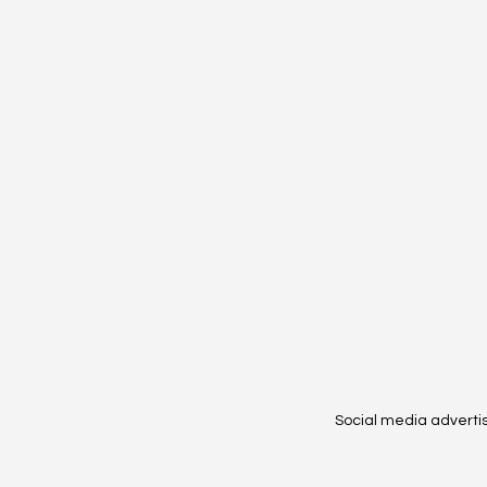
Social media adverti