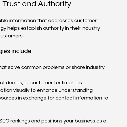
 Trust and Authority
able information that addresses customer 
y helps establish authority in their industry 
 customers.
ies include:
 that solve common problems or share industry 
uct demos, or customer testimonials.
ation visually to enhance understanding.
sources in exchange for contact information to 
SEO rankings and positions your business as a 