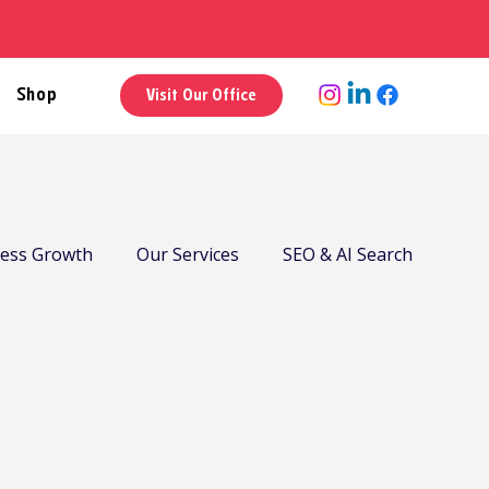
Shop
Visit Our Office
ness Growth
Our Services
SEO & AI Search