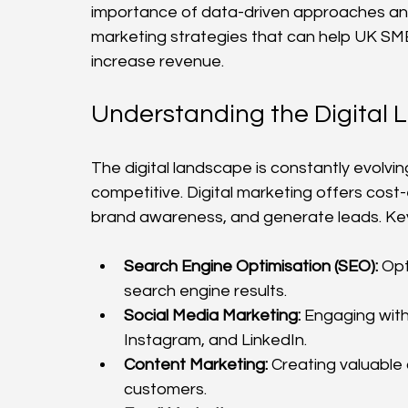
importance of data-driven approaches and d
marketing strategies that can help UK SME
increase revenue.
Understanding the Digital
The digital landscape is constantly evolv
competitive. Digital marketing offers cost
brand awareness, and generate leads. Ke
Search Engine Optimisation (SEO):
 Opt
search engine results.
Social Media Marketing:
 Engaging wit
Instagram, and LinkedIn.
Content Marketing:
 Creating valuable
customers.