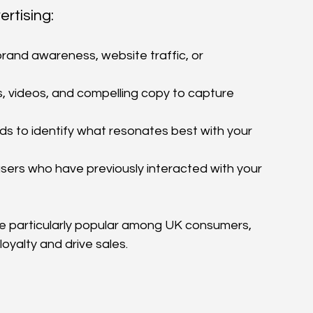
rtising:
brand awareness, website traffic, or 
, videos, and compelling copy to capture 
ds to identify what resonates best with your 
ers who have previously interacted with your 
e particularly popular among UK consumers, 
oyalty and drive sales.