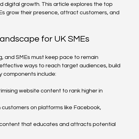
igital growth. This article explores the top 
s grow their presence, attract customers, and 
 Landscape for UK SMEs
ing, and SMEs must keep pace to remain 
-effective ways to reach target audiences, build 
y components include:
imising website content to rank higher in 
h customers on platforms like Facebook, 
 content that educates and attracts potential 