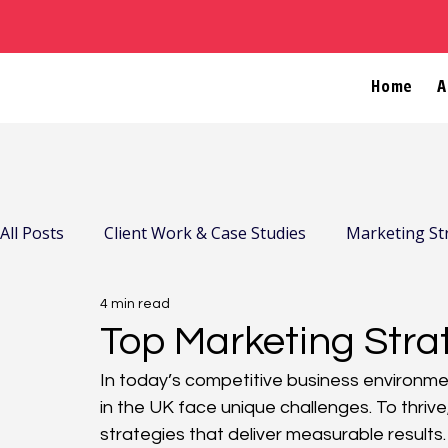
Home
A
All Posts
Client Work & Case Studies
Marketing St
4 min read
Company News & Community
Top Marketing Stra
In today’s competitive business environme
in the UK face unique challenges. To thriv
strategies that deliver measurable results