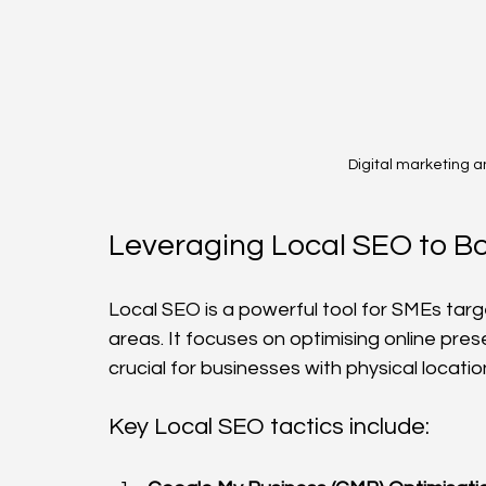
Digital marketing a
Leveraging Local SEO to Boo
Local SEO is a powerful tool for SMEs targ
areas. It focuses on optimising online prese
crucial for businesses with physical locatio
Key Local SEO tactics include: