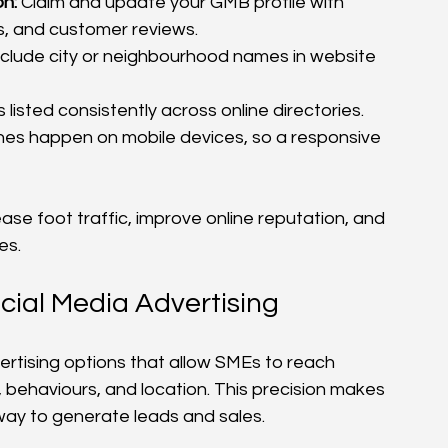
n:
 Claim and update your GMB profile with 
s, and customer reviews.
nclude city or neighbourhood names in website 
 listed consistently across online directories.
hes happen on mobile devices, so a responsive 
se foot traffic, improve online reputation, and 
es.
cial Media Advertising
rtising options that allow SMEs to reach 
behaviours, and location. This precision makes 
way to generate leads and sales.