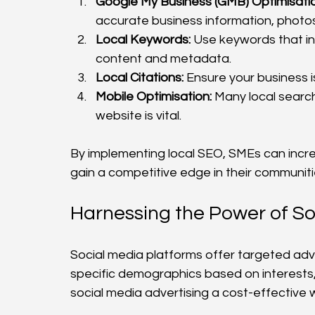
Google My Business (GMB) Optimisatio
accurate business information, photo
Local Keywords:
 Use keywords that i
content and metadata.
Local Citations:
 Ensure your business is
Mobile Optimisation:
 Many local searc
website is vital.
By implementing local SEO, SMEs can increa
gain a competitive edge in their communiti
Harnessing the Power of So
Social media platforms offer targeted adve
specific demographics based on interests, 
social media advertising a cost-effective 