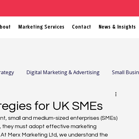
bout
Marketing Services
Contact
News & Insights
rategy
Digital Marketing & Advertising
Small Busi
tegies for UK SMEs
nt, small and medium-sized enterprises (SMEs) 
e, they must adopt effective marketing 
. At Merx Marketing Ltd, we understand the 