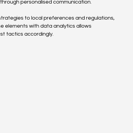
ps through personalised communication.
 strategies to local preferences and regulations, 
 elements with data analytics allows 
t tactics accordingly.