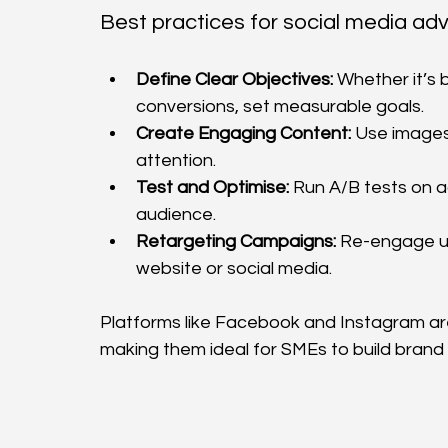
Best practices for social media adve
Define Clear Objectives:
 Whether it’s 
conversions, set measurable goals.
Create Engaging Content:
 Use images
attention.
Test and Optimise:
 Run A/B tests on a
audience.
Retargeting Campaigns:
 Re-engage us
website or social media.
Platforms like Facebook and Instagram ar
making them ideal for SMEs to build brand l