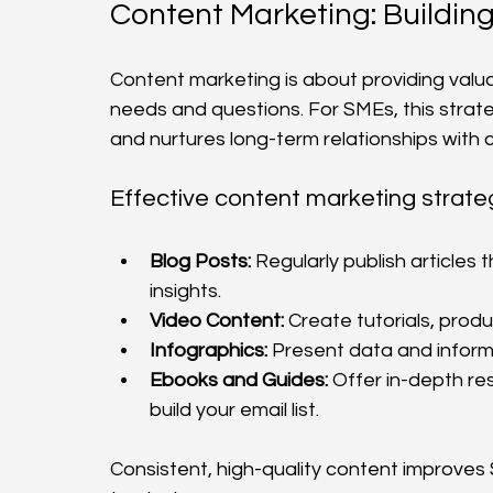
Content Marketing: Building
Content marketing is about providing valu
needs and questions. For SMEs, this strateg
and nurtures long-term relationships with
Effective content marketing strateg
Blog Posts:
 Regularly publish articles
insights.
Video Content:
 Create tutorials, prod
Infographics:
 Present data and inform
Ebooks and Guides:
 Offer in-depth re
build your email list.
Consistent, high-quality content improves 