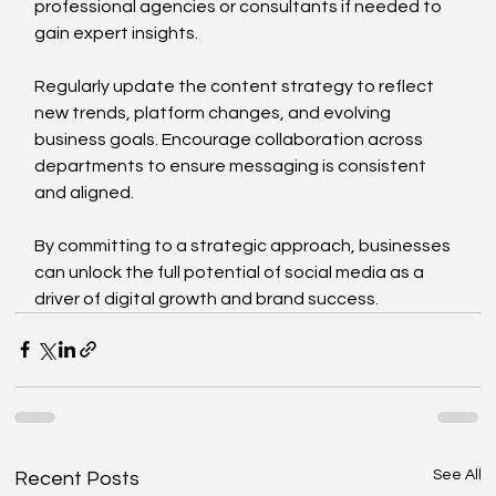
professional agencies or consultants if needed to 
gain expert insights.
Regularly update the content strategy to reflect 
new trends, platform changes, and evolving 
business goals. Encourage collaboration across 
departments to ensure messaging is consistent 
and aligned.
By committing to a strategic approach, businesses 
can unlock the full potential of social media as a 
driver of digital growth and brand success.
See All
Recent Posts