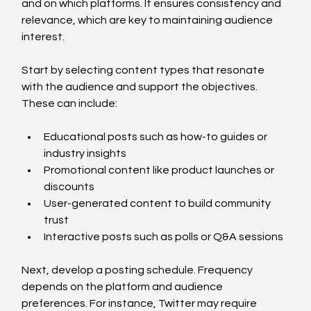
and on which platforms. It ensures consistency and 
relevance, which are key to maintaining audience 
interest.
Start by selecting content types that resonate 
with the audience and support the objectives. 
These can include:
Educational posts such as how-to guides or 
industry insights
Promotional content like product launches or 
discounts
User-generated content to build community 
trust
Interactive posts such as polls or Q&A sessions
Next, develop a posting schedule. Frequency 
depends on the platform and audience 
preferences. For instance, Twitter may require 