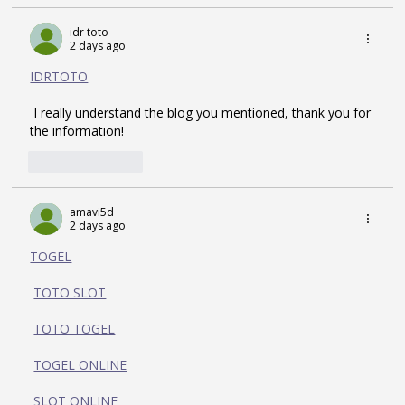
idr toto
2 days ago
IDRTOTO
 I really understand the blog you mentioned, thank you for 
the information!
Like
Reply
amavi5d
2 days ago
TOGEL
TOTO SLOT
TOTO TOGEL
TOGEL ONLINE
SLOT ONLINE