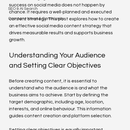
success on social media does not happen by 
SEO & AI Search
chance. It requires a well-planned and executed 
Company News & Community
content strategy. This post explores how to create 
an effective social media content strategy that 
drives measurable results and supports business 
growth.
Understanding Your Audience 
and Setting Clear Objectives
Before creating content, it is essential to 
understand who the audience is and what the 
business aims to achieve. Start by defining the 
target demographic, including age, location, 
interests, and online behaviour. This information 
guides content creation and platform selection.
Setting clear objectives is equally important. 