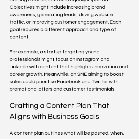
Objectives might include increasing brand 
awareness, generating leads, driving website 
traffic, or improving customer engagement. Each 
goal requires a different approach and type of 
content.
For example, a startup targeting young 
professionals might focus on Instagram and 
LinkedIn with content that highlights innovation and 
career growth. Meanwhile, an SME aiming to boost 
sales could prioritise Facebook and Twitter with 
promotional offers and customer testimonials.
Crafting a Content Plan That 
Aligns with Business Goals
A content plan outlines what will be posted, when, 