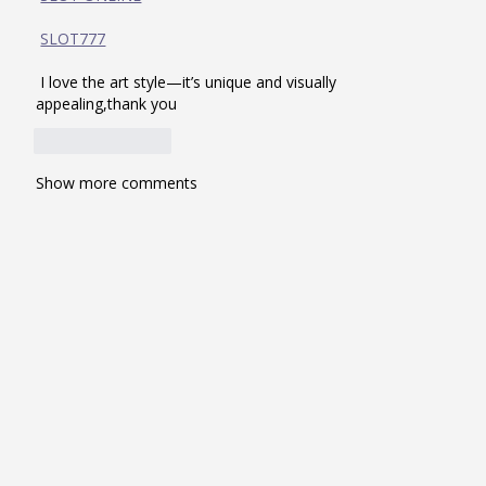
SLOT777
 I love the art style—it’s unique and visually 
appealing,thank you
Like
Reply
Show more comments