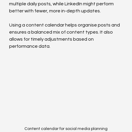
multiple daily posts, while LinkedIn might perform 
better with fewer, more in-depth updates.
Using a content calendar helps organise posts and 
ensures a balanced mix of content types. It also 
allows for timely adjustments based on 
performance data.
Content calendar for social media planning