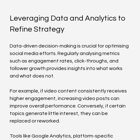
Leveraging Data and Analytics to 
Refine Strategy
Data-driven decision-making is crucial for optimising 
social media efforts. Regularly analysing metrics 
such as engagement rates, click-throughs, and 
follower growth provides insights into what works 
and what does not.
For example, if video content consistently receives 
higher engagement, increasing video posts can 
improve overall performance. Conversely, if certain 
topics generate little interest, they can be 
replaced or reworked.
Tools like Google Analytics, platform-specific 