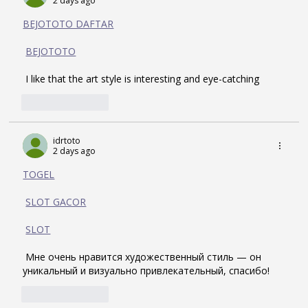
2 days ago
BEJOTOTO DAFTAR
BEJOTOTO
 I like that the art style is interesting and eye-catching
Like
Reply
idrtoto
2 days ago
TOGEL
SLOT GACOR
SLOT
 Мне очень нравится художественный стиль — он 
уникальный и визуально привлекательный, спасибо!
Like
Reply