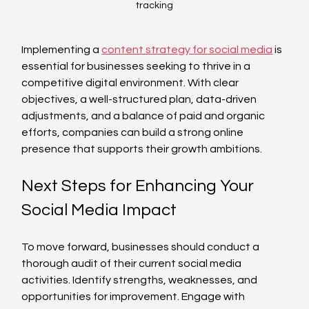
tracking
Implementing a 
content strategy for social media
 is 
essential for businesses seeking to thrive in a 
competitive digital environment. With clear 
objectives, a well-structured plan, data-driven 
adjustments, and a balance of paid and organic 
efforts, companies can build a strong online 
presence that supports their growth ambitions.
Next Steps for Enhancing Your 
Social Media Impact
To move forward, businesses should conduct a 
thorough audit of their current social media 
activities. Identify strengths, weaknesses, and 
opportunities for improvement. Engage with 