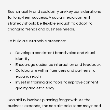
Sustainability and scalability are key considerations 
for long-term success. A social media content 
strategy should be flexible enough to adapt to 
changing trends and business needs.
To build a sustainable presence:
Develop a consistent brand voice and visual 
identity
Encourage audience interaction and feedback
Collaborate with influencers and partners to 
expand reach
Invest in training and tools to improve content 
quality and efficiency
Scalability involves planning for growth. As the 
business expands, the social media team may need 