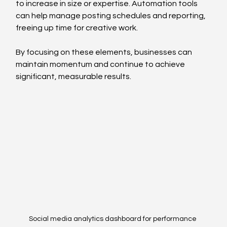
to increase in size or expertise. Automation tools 
can help manage posting schedules and reporting, 
freeing up time for creative work.
By focusing on these elements, businesses can 
maintain momentum and continue to achieve 
significant, measurable results.
Social media analytics dashboard for performance 