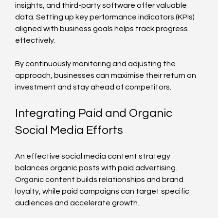
insights, and third-party software offer valuable 
data. Setting up key performance indicators (KPIs) 
aligned with business goals helps track progress 
effectively.
By continuously monitoring and adjusting the 
approach, businesses can maximise their return on 
investment and stay ahead of competitors.
Integrating Paid and Organic 
Social Media Efforts
An effective social media content strategy 
balances organic posts with paid advertising. 
Organic content builds relationships and brand 
loyalty, while paid campaigns can target specific 
audiences and accelerate growth.