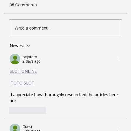
35 Comments
Write a comment...
Newest
Seven Google Business Profile Tactics
That Drive Calls and Footfall in London
bejototo
2 days ago
SLOT ONLINE
TOTO SLOT
 I appreciate how thoroughly researched the articles here 
are.
Like
Reply
Guest