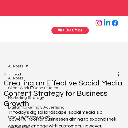
Visit Our Office
All Posts
3 min read
All Posts
Creating an Effective Social Media
Client Work & Case Studies
Content Strategy for Business
Marketing Strategy
Growth
Digital Marketing & Advertising
In today’s digital landscape, social media is a 
Small Business Growth
powerful tool for businesses aiming to expand their 
reach and engage with customers. However, 
Our Services