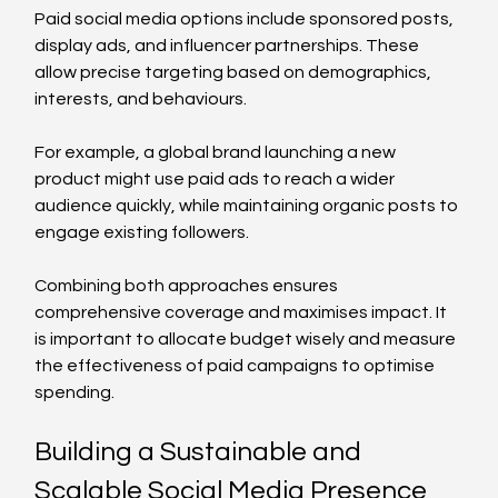
Paid social media options include sponsored posts, 
display ads, and influencer partnerships. These 
allow precise targeting based on demographics, 
interests, and behaviours.
For example, a global brand launching a new 
product might use paid ads to reach a wider 
audience quickly, while maintaining organic posts to 
engage existing followers.
Combining both approaches ensures 
comprehensive coverage and maximises impact. It 
is important to allocate budget wisely and measure 
the effectiveness of paid campaigns to optimise 
spending.
Building a Sustainable and 
Scalable Social Media Presence