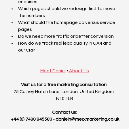
enquiries
Which pages should we redesign first to move 
the numbers
What should the homepage do versus service 
pages
Do we need more traffic or better conversion
How do we track real lead quality in GA4 and 
our CRM
Meet Daniel
•
 About Us
Visit us for a free marketing consultation
: 
75 Colney Hatch Lane, London, United Kingdom, 
N10 1LR
Contact us
:
 +44 (0) 7480 845583 - 
danieln@merxmarketing.co.uk