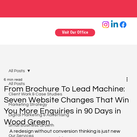
Visit Our Office
All Posts
6 min read
All Posts
From Brochure To Lead Machine:
Client Work & Case Studies
Seven Website Changes That Win
Marketing Strategy
You More Enquiries in 90 Days in
Digital Marketing & Advertising
Wood Green
Small Business Growth
A redesign without conversion thinking is just new 
Our Services