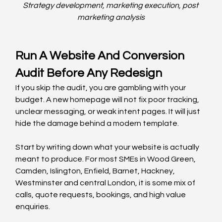
Strategy development, marketing execution, post 
marketing analysis
Run A Website And Conversion 
Audit Before Any Redesign
If you skip the audit, you are gambling with your 
budget. A new homepage will not fix poor tracking, 
unclear messaging, or weak intent pages. It will just 
hide the damage behind a modern template.
Start by writing down what your website is actually 
meant to produce. For most SMEs in Wood Green, 
Camden, Islington, Enfield, Barnet, Hackney, 
Westminster and central London, it is some mix of 
calls, quote requests, bookings, and high value 
enquiries.