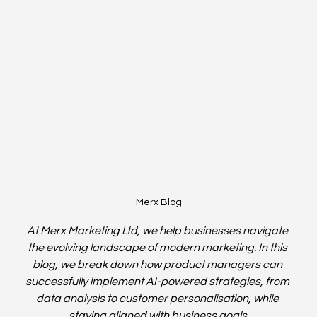
Merx Blog
At Merx Marketing Ltd, we help businesses navigate 
the evolving landscape of modern marketing. In this 
blog, we break down how product managers can 
successfully implement AI-powered strategies, from 
data analysis to customer personalisation, while 
staying aligned with business goals.