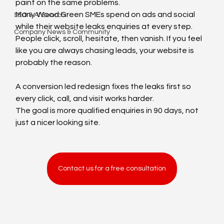
paint on the same problems.
Many Wood Green SMEs spend on ads and social 
SEO & AI Search
while their website leaks enquiries at every step. 
Company News & Community
People click, scroll, hesitate, then vanish. If you feel 
like you are always chasing leads, your website is 
probably the reason.
A conversion led redesign fixes the leaks first so 
every click, call, and visit works harder.
The goal is more qualified enquiries in 90 days, not 
just a nicer looking site.
Contact us for a free consultation