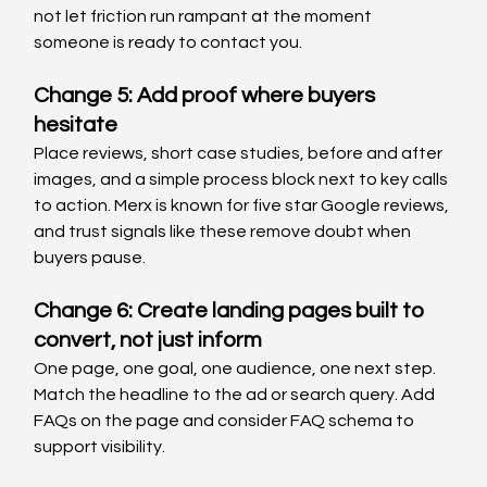
not let friction run rampant at the moment 
someone is ready to contact you.
Change 5: Add proof where buyers 
hesitate
Place reviews, short case studies, before and after 
images, and a simple process block next to key calls 
to action. Merx is known for five star Google reviews, 
and trust signals like these remove doubt when 
buyers pause.
Change 6: Create landing pages built to 
convert, not just inform
One page, one goal, one audience, one next step. 
Match the headline to the ad or search query. Add 
FAQs on the page and consider FAQ schema to 
support visibility.