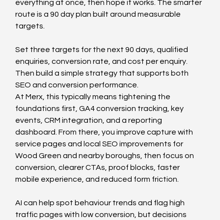
everything at once, then hope it works. The smarter 
route is a 90 day plan built around measurable 
targets.
Set three targets for the next 90 days, qualified 
enquiries, conversion rate, and cost per enquiry. 
Then build a simple strategy that supports both 
SEO and conversion performance.
At Merx, this typically means tightening the 
foundations first, GA4 conversion tracking, key 
events, CRM integration, and a reporting 
dashboard. From there, you improve capture with 
service pages and local SEO improvements for 
Wood Green and nearby boroughs, then focus on 
conversion, clearer CTAs, proof blocks, faster 
mobile experience, and reduced form friction.
AI can help spot behaviour trends and flag high 
traffic pages with low conversion, but decisions 