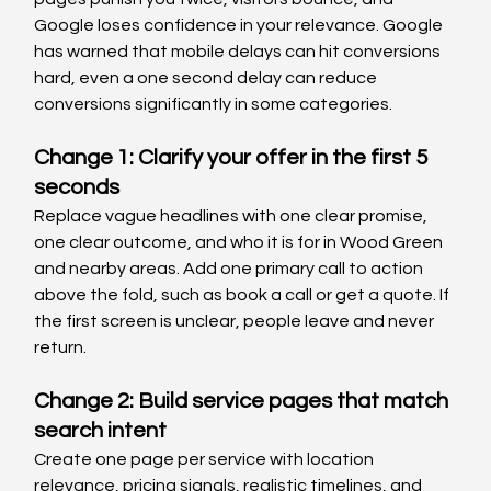
Google loses confidence in your relevance. Google 
has warned that mobile delays can hit conversions 
hard, even a one second delay can reduce 
conversions significantly in some categories.
Change 1: Clarify your offer in the first 5 
seconds
Replace vague headlines with one clear promise, 
one clear outcome, and who it is for in Wood Green 
and nearby areas. Add one primary call to action 
above the fold, such as book a call or get a quote. If 
the first screen is unclear, people leave and never 
return.
Change 2: Build service pages that match 
search intent
Create one page per service with location 
relevance, pricing signals, realistic timelines, and 