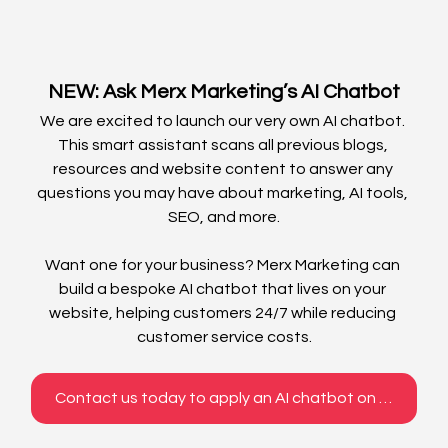
NEW: Ask Merx Marketing’s AI Chatbot
We are excited to launch our very own AI chatbot. 
This smart assistant scans all previous blogs, 
resources and website content to answer any 
questions you may have about marketing, AI tools, 
SEO, and more.
Want one for your business? Merx Marketing can 
build a bespoke AI chatbot that lives on your 
website, helping customers 24/7 while reducing 
customer service costs.
Contact us today to apply an AI chatbot on your website