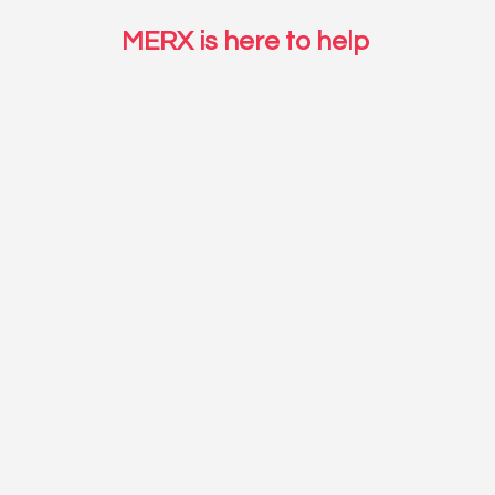
MERX is here to help 