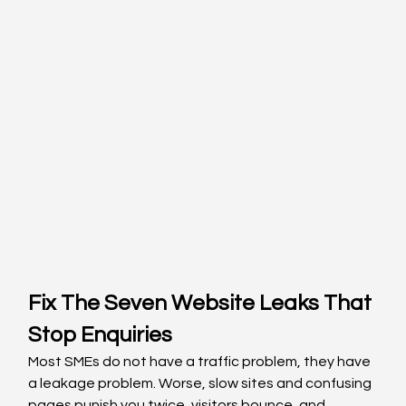
Fix The Seven Website Leaks That 
Stop Enquiries
Most SMEs do not have a traffic problem, they have 
a leakage problem. Worse, slow sites and confusing 
pages punish you twice, visitors bounce, and 