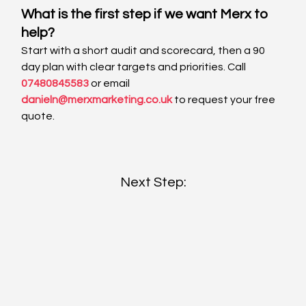
What is the first step if we want Merx to 
help?
Start with a short audit and scorecard, then a 90 
day plan with clear targets and priorities. Call 
07480845583
 or email 
danieln@merxmarketing.co.uk
 to request your free 
quote.
Next Step: