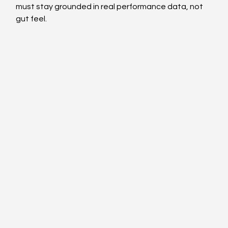
must stay grounded in real performance data, not 
gut feel.