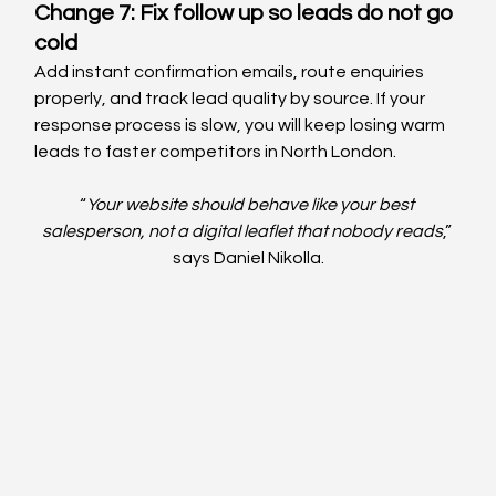
Change 7: Fix follow up so leads do not go 
cold
Add instant confirmation emails, route enquiries 
properly, and track lead quality by source. If your 
response process is slow, you will keep losing warm 
leads to faster competitors in North London.
“
Your website should behave like your best 
salesperson, not a digital leaflet that nobody reads
,” 
says Daniel Nikolla.