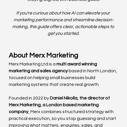
If you're curious about how AI can elevate your 
marketing performance and streamline decision-
making, this guide offers clear, actionable steps to 
get you started.
About Merx Marketing
Merx Marketing Ltd is a 
multi award winning 
marketing and sales agency
 based in North London, 
focused on helping small businesses build 
marketing systems that create real growth.
Founded in 2022 by 
Daniel Nikolla, the director of 
Merx Marketing, a London based marketing 
company
, Merx combines structured strategy with 
practical execution, so you stop guessing and start 
improving what matters, enquiries, sales, and 