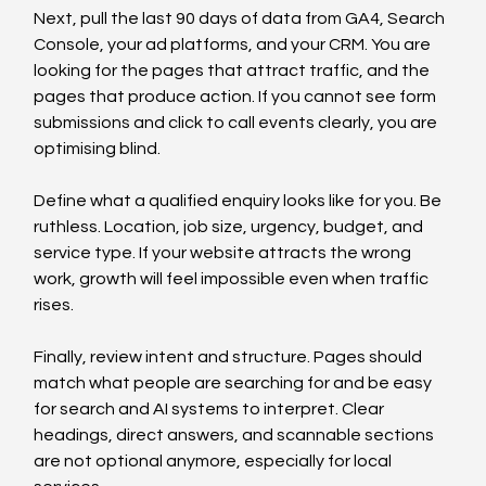
Next, pull the last 90 days of data from GA4, Search 
Console, your ad platforms, and your CRM. You are 
looking for the pages that attract traffic, and the 
pages that produce action. If you cannot see form 
submissions and click to call events clearly, you are 
optimising blind.
Define what a qualified enquiry looks like for you. Be 
ruthless. Location, job size, urgency, budget, and 
service type. If your website attracts the wrong 
work, growth will feel impossible even when traffic 
rises.
Finally, review intent and structure. Pages should 
match what people are searching for and be easy 
for search and AI systems to interpret. Clear 
headings, direct answers, and scannable sections 
are not optional anymore, especially for local 