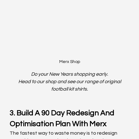
Merx Shop
Do your New Years shopping early.
 Head to our shop and see our range of original 
football kit shirts.
3. Build A 90 Day Redesign And 
Optimisation Plan With Merx
The fastest way to waste money is to redesign 