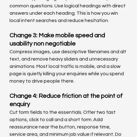
common questions. Use logical headings with direct 
answers under each heading. This is how you win 
local intent searches and reduce hesitation.
Change 3: Make mobile speed and 
usability non negotiable
Compress images, use descriptive filenames and alt 
text, and remove heavy sliders and unnecessary 
animations. Most local traffic is mobile, and a slow 
page is quietly killing your enquiries while you spend 
money to drive people there.
Change 4: Reduce friction at the point of 
enquiry
Cut form fields to the essentials. Offer two fast 
options, click to call and a short form. Add 
reassurance near the button, response time, 
service area, and minimum job value if relevant. Do 