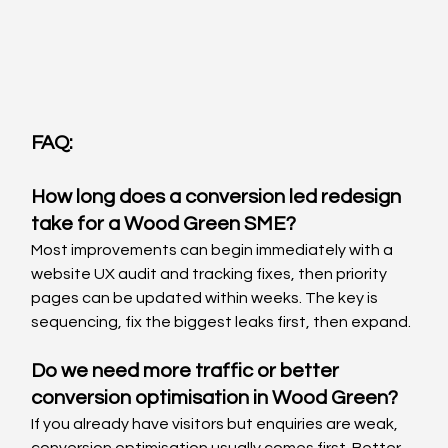
FAQ:
How long does a conversion led redesign 
take for a Wood Green SME?
Most improvements can begin immediately with a 
website UX audit and tracking fixes, then priority 
pages can be updated within weeks. The key is 
sequencing, fix the biggest leaks first, then expand.
Do we need more traffic or better 
conversion optimisation in Wood Green?
If you already have visitors but enquiries are weak, 
conversion optimisation usually comes first. Better 