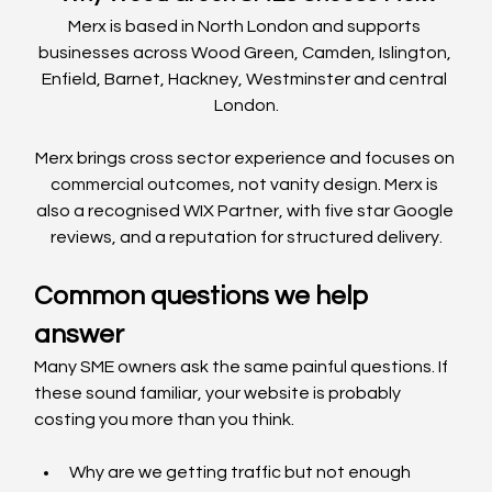
Merx is based in North London and supports 
businesses across Wood Green, Camden, Islington, 
Enfield, Barnet, Hackney, Westminster and central 
London.
Merx brings cross sector experience and focuses on 
commercial outcomes, not vanity design. Merx is 
also a recognised WIX Partner, with five star Google 
reviews, and a reputation for structured delivery.
Common questions we help 
answer
Many SME owners ask the same painful questions. If 
these sound familiar, your website is probably 
costing you more than you think.
Why are we getting traffic but not enough 