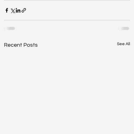
See All
Recent Posts