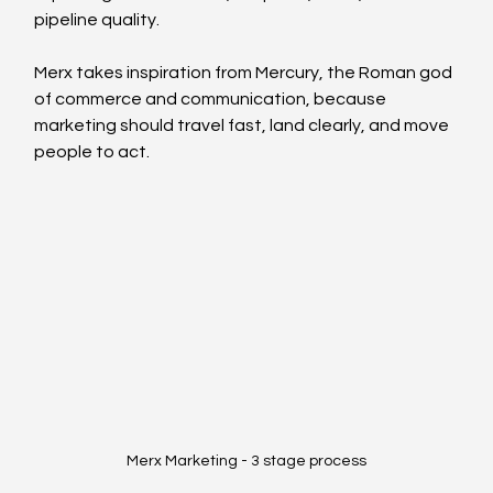
pipeline quality.
Merx takes inspiration from Mercury, the Roman god 
of commerce and communication, because 
marketing should travel fast, land clearly, and move 
people to act.
Merx Marketing - 3 stage process