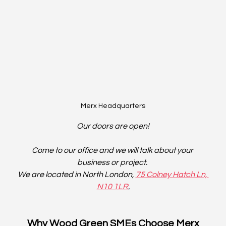
Merx Headquarters
Our doors are open!
Come to our office and we will talk about your 
business or project. 
We are located in North London, 
75 Colney Hatch Ln, 
N10 1LR
.
Why Wood Green SMEs Choose Merx