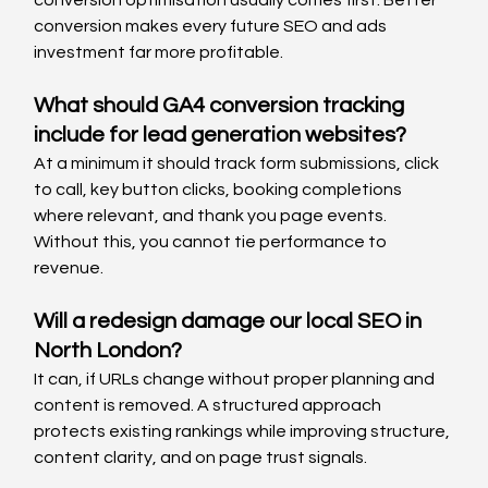
conversion makes every future SEO and ads 
investment far more profitable.
What should GA4 conversion tracking 
include for lead generation websites?
At a minimum it should track form submissions, click 
to call, key button clicks, booking completions 
where relevant, and thank you page events. 
Without this, you cannot tie performance to 
revenue.
Will a redesign damage our local SEO in 
North London?
It can, if URLs change without proper planning and 
content is removed. A structured approach 
protects existing rankings while improving structure, 
content clarity, and on page trust signals.