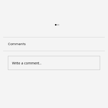
Comments
Write a comment...
Seven Google Business Profile Tactics
That Drive Calls and Footfall in London