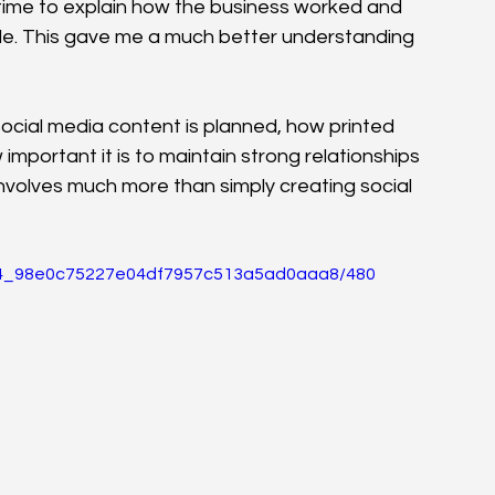
time to explain how the business worked and 
e. This gave me a much better understanding 
ocial media content is planned, how printed 
mportant it is to maintain strong relationships 
involves much more than simply creating social 
02e4_98e0c75227e04df7957c513a5ad0aaa8/480