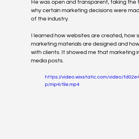
He was open and transparent, taking the 
why certain marketing decisions were mad
of the industry.
I learned how websites are created, how s
marketing materials are designed and how i
with clients. It showed me that marketing 
media posts.
https://video.wixstatic.com/video/fd
p/mp4/file.mp4