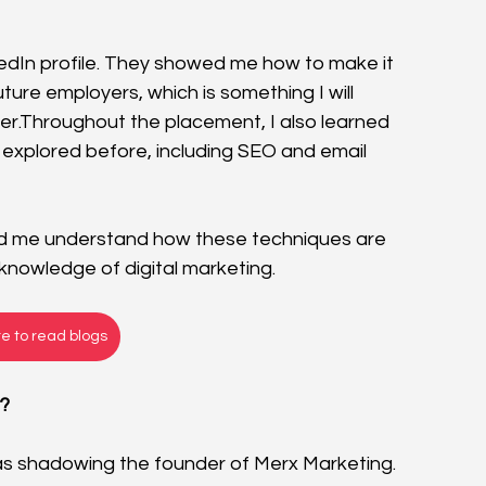
dIn profile. They showed me how to make it 
ure employers, which is something I will 
eer.Throughout the placement, I also learned 
 explored before, including SEO and email 
ped me understand how these techniques are 
nowledge of digital marketing.
re to read blogs
y?
s shadowing the founder of Merx Marketing. 