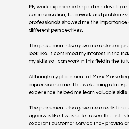
My work experience helped me develop many v
communication, teamwork and problem-sol
professionals showed me the importance of
different perspectives.
The placement also gave me a clearer pictu
look like. It confirmed my interest in the 
my skills so I can work in this field in the fut
Although my placement at Merx Marketing wa
impression on me. The welcoming atmosph
experience helped me learn valuable skills th
The placement also gave me a realistic un
agency is like. I was able to see the high
excellent customer service they provide and