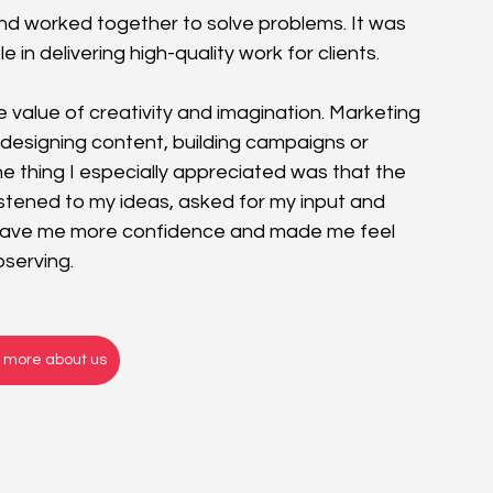
d worked together to solve problems. It was 
in delivering high-quality work for clients.
 value of creativity and imagination. Marketing 
r designing content, building campaigns or 
ne
 thing I especially appreciated was that the 
stened to my ideas, asked for my input and 
gave me more confidence and made me feel 
bserving.
t more about us