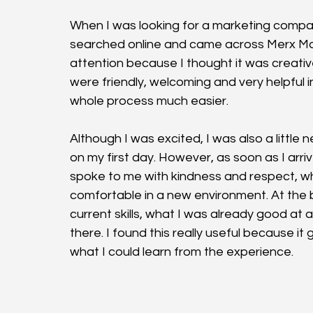
When I was looking for a marketing compa
searched online and came across Merx Mar
attention because I thought it was creativ
were friendly, welcoming and very helpful
whole process much easier.
Although I was excited, I was also a little
on my first day. However, as soon as I ar
spoke to me with kindness and respect, whi
comfortable in a new environment. At the
current skills, what I was already good at 
there. I found this really useful because 
what I could learn from the experience.