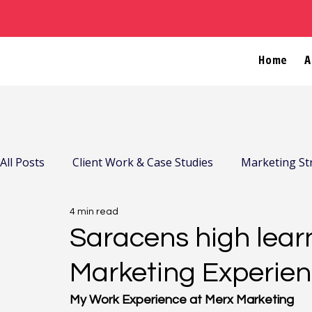
Home
A
All Posts
Client Work & Case Studies
Marketing St
4 min read
Company News & Community
Saracens high learn
Marketing Experien
My Work Experience at Merx Marketing