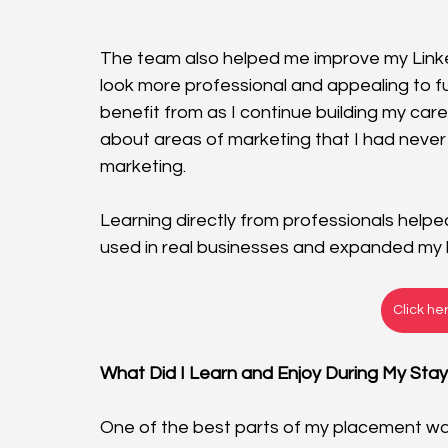
The team also helped me improve my Linke
look more professional and appealing to fut
benefit from as I continue building my car
about areas of marketing that I had never
marketing. 
Learning directly from professionals hel
used in real businesses and expanded my k
Click he
What Did I Learn and Enjoy During My Sta
One of the best parts of my placement wa