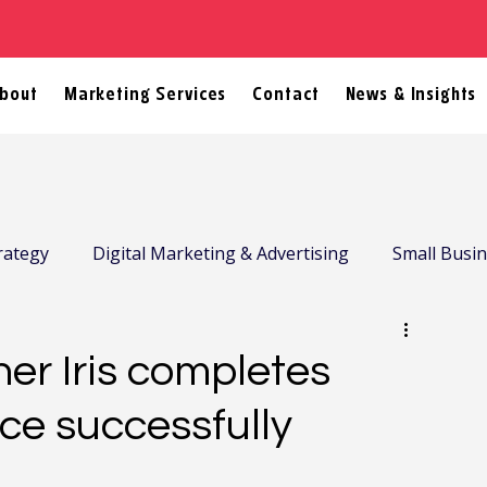
bout
Marketing Services
Contact
News & Insights
rategy
Digital Marketing & Advertising
Small Busi
er Iris completes
ce successfully