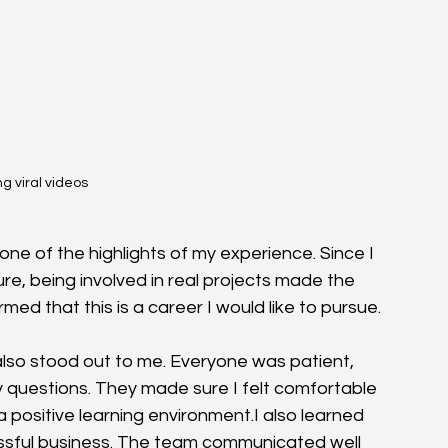
g viral videos 
e of the highlights of my experience. Since I 
ure, being involved in real projects made the 
d that this is a career I would like to pursue.
also stood out to me. Everyone was patient, 
 questions. They made sure I felt comfortable 
positive learning environment.I also learned 
ssful business. The team communicated well 