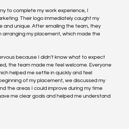
ny to complete my work experience, I 
keting. Their logo immediately caught my 
e and unique. After emailing the team, they 
 in arranging my placement, which made the 
 nervous because I didn't know what to expect 
rived, the team made me feel welcome. Everyone 
ch helped me settle in quickly and feel 
 beginning of my placement, we discussed my 
and the areas I could improve during my time 
it gave me clear goals and helped me understand 