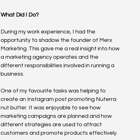
What Did I Do?
During my work experience, I had the 
opportunity to shadow the founder of Merx 
Marketing. This gave me a real insight into how 
a marketing agency operates and the 
different responsibilities involved in running a 
business.
One of my favourite tasks was helping to 
create an Instagram post promoting Nuterra 
nut butter. It was enjoyable to see how 
marketing campaigns are planned and how 
different strategies are used to attract 
customers and promote products effectively.