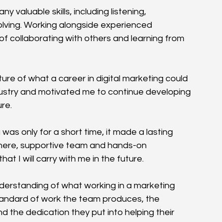
aluable skills, including listening, 
ving. Working alongside experienced 
 collaborating with others and learning from 
re of what a career in digital marketing could 
industry and motivated me to continue developing 
ure.
s only for a short time, it made a lasting 
ere, supportive team and hands-on 
at I will carry with me in the future.
derstanding of what working in a marketing 
 standard of work the team produces, the 
 the dedication they put into helping their 