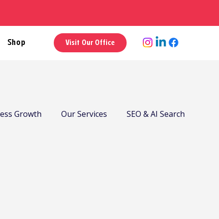
Shop
Visit Our Office
ness Growth
Our Services
SEO & AI Search