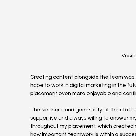
Creatin
Creating content alongside the team was on
hope to work in digital marketing in the fut
placement even more enjoyable and confirme
The kindness and generosity of the staff 
supportive and always willing to answer my
throughout my placement, which created a 
how important teamwork is within a succe