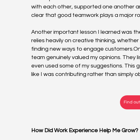
with each other, supported one another an
clear that good teamwork plays a major role 
Another important lesson I learned was the
relies heavily on creative thinking, whethe
finding new ways to engage 
customers.O
team genuinely valued my opinions. They li
even used some of my suggestions. This 
like I was contributing rather than simply o
Find ou
How Did Work Experience Help Me Grow?