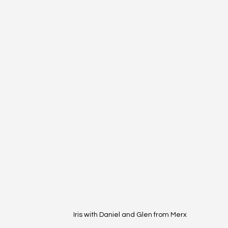
Iris with Daniel and Glen from Merx