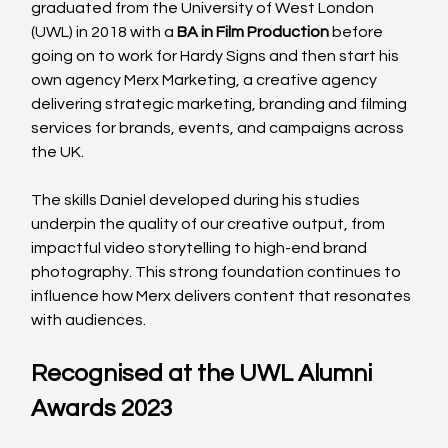
graduated from the University of West London 
(UWL) in 2018 with a 
BA in Film Production
 before 
going on to work for Hardy Signs and then start his 
own agency Merx Marketing, a creative agency 
delivering strategic marketing, branding and filming 
services for brands, events, and campaigns across 
the UK.
The skills Daniel developed during his studies 
underpin the quality of our creative output, from 
impactful video storytelling to high-end brand 
photography. This strong foundation continues to 
influence how Merx delivers content that resonates 
with audiences.
Recognised at the UWL Alumni 
Awards 2023