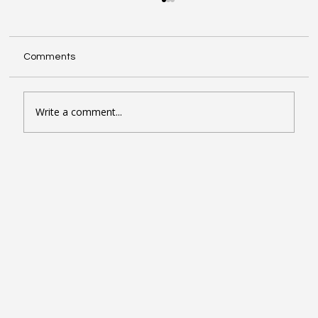
Comments
Write a comment...
Seven Google Business Profile Tactics
That Drive Calls and Footfall in London