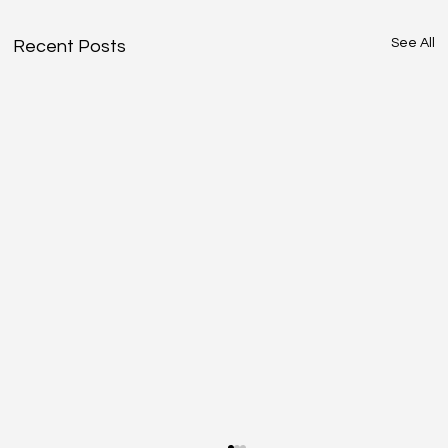
See All
Recent Posts