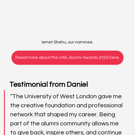
Ismet Shehu, our nominee.
Read more about the UWL Alumni Awards 2025 here.
Testimonial from Daniel
“The University of West London gave me 
the creative foundation and professional 
network that shaped my career. Being 
part of the alumni community allows me 
to give back, inspire others, and continue 