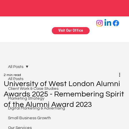
Visit Our Office
All Posts
2 min read
All Posts
University of West London Alumni
Client Work & Case Studies
Awards 2025 - Remembering Spirit
Marketing Strategy
of the Alumni Award 2023
Digital Marketing & Advertising
Small Business Growth
Our Services