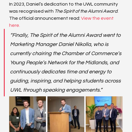
In 2023, Daniel’s dedication to the UWL community 
was recognised with 
The Spirit of the Alumni Award
. 
The official announcement read:
View the event 
here
.
“Finally, The Spirit of the Alumni Award went to 
Marketing Manager Daniel Nikolla, who is 
currently chairing the Chamber of Commerce’s 
Young People’s Network for the Midlands, and 
continuously dedicates time and energy to 
guiding, inspiring, and helping students across 
UWL through speaking engagements.”