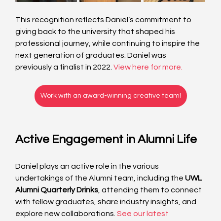
This recognition reflects Daniel’s commitment to 
giving back to the university that shaped his 
professional journey, while continuing to inspire the 
next generation of graduates. Daniel was 
previously a finalist in 2022. 
View here for more.
Work with an award-winning creative team!
Active Engagement in Alumni Life
Daniel plays an active role in the various 
undertakings of the Alumni team, including the 
UWL 
Alumni Quarterly Drinks
, attending them to connect 
with fellow graduates, share industry insights, and 
explore new collaborations.
See our latest 