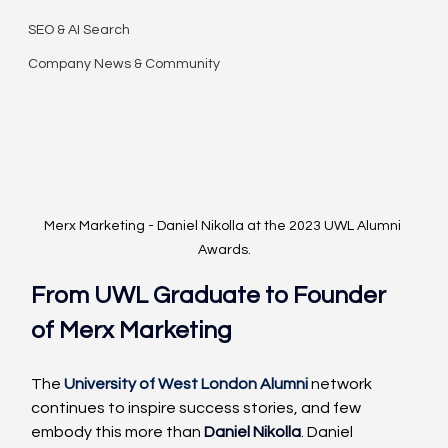
SEO & AI Search
Company News & Community
Merx Marketing - Daniel Nikolla at the 2023 UWL Alumni 
Awards.
From UWL Graduate to Founder 
of 
Merx Marketing
The 
University of West London Alumni
 network 
continues to inspire success stories, and few 
embody this more than
Daniel Nikolla
. Daniel 