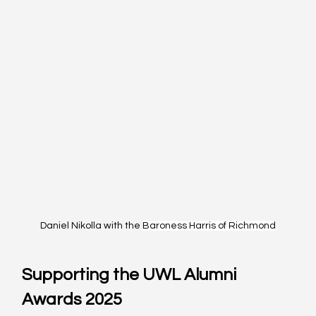
Daniel Nikolla with the 
Baroness Harris of Richmond
Supporting the UWL Alumni 
Awards 2025