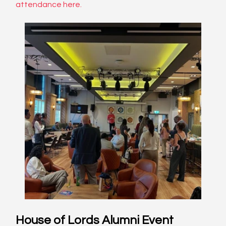
attendance here
. 
House of Lords Alumni Event