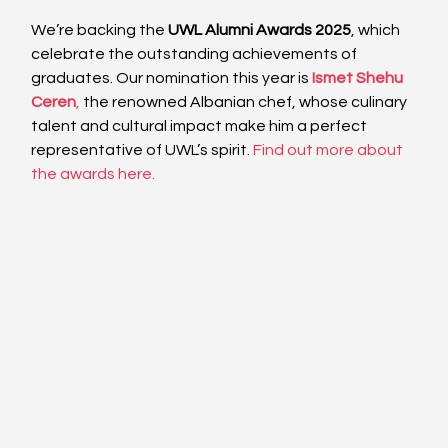
We’re backing the 
UWL Alumni Awards 2025
, which 
celebrate the outstanding achievements of 
graduates. Our nomination this year is
Ismet Shehu 
Ceren
,
 the renowned Albanian chef, whose culinary 
talent and cultural impact make him a perfect 
representative of UWL’s spirit. 
Find out more about 
the awards here.