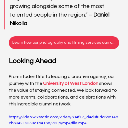
growing alongside some of the most 
talented people in the region.” – 
Daniel 
Nikolla
Learn how our photography and filming services can capture your story!
Looking Ahead
From student life to leading a creative agency, our 
journey with the 
University of West London
 shows 
the value of staying connected. We look forward to 
more events, collaborations, and celebrations with 
this incredible alumni network. 
https://video.wixstatic.com/video/834f17_d4d0f0dc6b814b
cb894219350c1b418e/720p/mp4/file.mp4