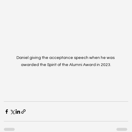
Daniel giving the acceptance speech when he was 
awarded the Spirit of the Alumni Award in 2023.