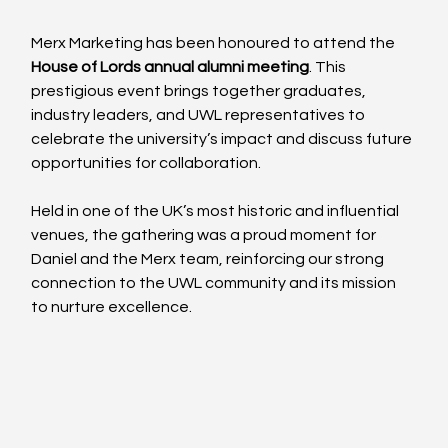
Merx Marketing has been honoured to attend the 
House of Lords annual alumni meeting
. This 
prestigious event brings together graduates, 
industry leaders, and UWL representatives to 
celebrate the university’s impact and discuss future 
opportunities for collaboration.
Held in one of the UK’s most historic and influential 
venues, the gathering was a proud moment for 
Daniel and the Merx team, reinforcing our strong 
connection to the UWL community and its mission 
to nurture excellence. 