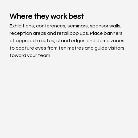
Where they work best
Exhibitions, conferences, seminars, sponsor walls, 
reception areas and retail pop ups. Place banners 
at approach routes, stand edges and demo zones 
to capture eyes from ten metres and guide visitors 
toward your team.