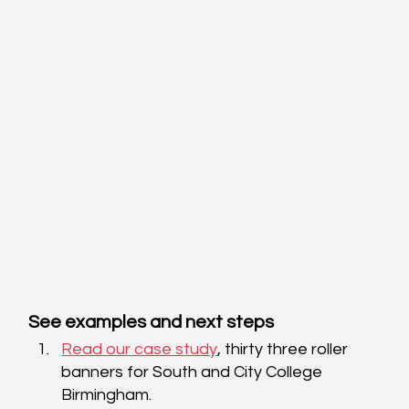
See examples and next steps
Read our case study
, thirty three roller 
banners for South and City College 
Birmingham. 