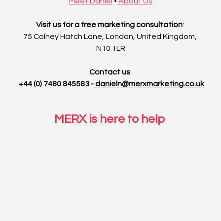
Meet Daniel
•
 About Us
Visit us for a free marketing consultation
: 
75 Colney Hatch Lane, London, United Kingdom, 
N10 1LR
Contact us
:
 +44 (0) 7480 845583 - 
danieln@merxmarketing.co.uk
MERX is here to help 