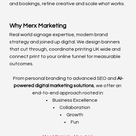
and bookings, refine creative and scale what works.
Why Merx Marketing
Real world signage expertise, modern brand 
strategy and joined up digital. We design banners 
that cut through, coordinate printing UK wide and 
connect print to your online funnel for measurable 
outcomes.
From personal branding to advanced SEO and 
AI-
powered digital marketing solutions
, we offer an 
end-to-end approach rooted in:
Business Excellence
Collaboration
Growth
Fun