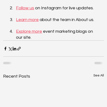
Follow us
 on Instagram for live updates. 
Learn more
 about the team in About us. 
Explore more
 event marketing blogs on 
our site.
See All
Recent Posts