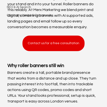
your stand and into your funnel. Roller banners do 
SEO & AI Search
this reliably. At Merx Marketing we blend print and 
Company News & Community
digital, combining banners with AI supported ads, 
landing pages and email follow up so every 
conversation becomes a measurable enquiry.
Contact us for a free consultation
Why roller banners still win
Banners create a tall, portable brand presence 
that works from a distance and up close. They turn 
passing interest into footfall, then into trackable 
actions using QR codes, promo codes and short 
URLs. Your stand looks professional, setup is quick, 
transport is easy across London venues.