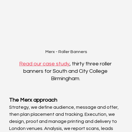
Merx - Roller Banners
Read our case study
, thirty three roller 
banners for South and City College 
Birmingham. 
The Merx approach
Strategy, we define audience, message and offer, 
then plan placement and tracking. Execution, we 
design, proof and manage printing and delivery to 
London venues. Analysis, we report scans, leads 