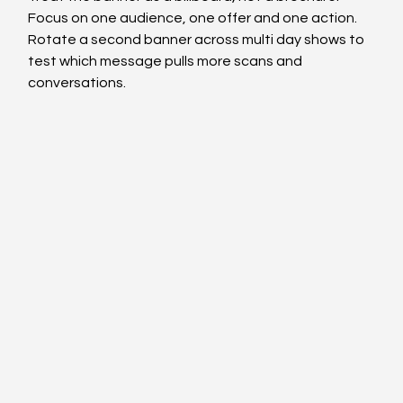
Focus on one audience, one offer and one action. 
Rotate a second banner across multi day shows to 
test which message pulls more scans and 
conversations.