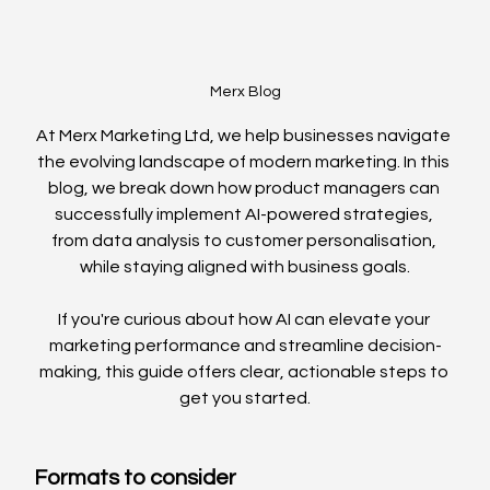
Merx Blog
At Merx Marketing Ltd, we help businesses navigate 
the evolving landscape of modern marketing. In this 
blog, we break down how product managers can 
successfully implement AI-powered strategies, 
from data analysis to customer personalisation, 
while staying aligned with business goals.
If you're curious about how AI can elevate your 
marketing performance and streamline decision-
making, this guide offers clear, actionable steps to 
get you started.
Formats to consider