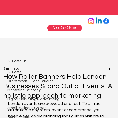
Visit Our Office
All Posts
3 min read
All Posts
How Roller Banners Help London
Client Work & Case Studies
Businesses Stand Out at Events, A
Marketing Strategy
holistic approach to marketing
Digital Marketing & Advertising
London events are crowded and fast. To attract 
Small Business Growth
attention in any room, event or conference, you 
need clear, visible branding that guides visitors to 
Our Services