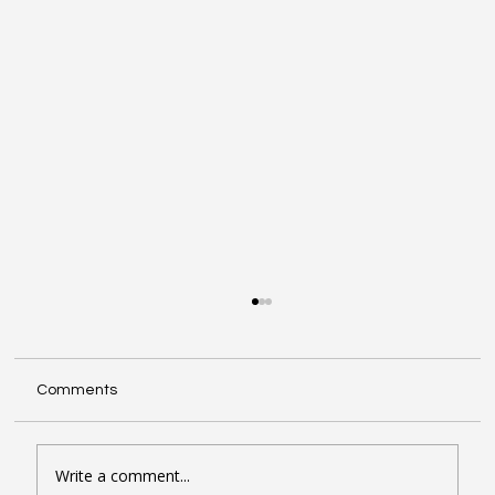
Comments
Write a comment...