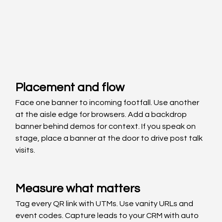
Placement and flow
Face one banner to incoming footfall. Use another 
at the aisle edge for browsers. Add a backdrop 
banner behind demos for context. If you speak on 
stage, place a banner at the door to drive post talk 
visits.
Measure what matters
Tag every QR link with UTMs. Use vanity URLs and 
event codes. Capture leads to your CRM with auto 