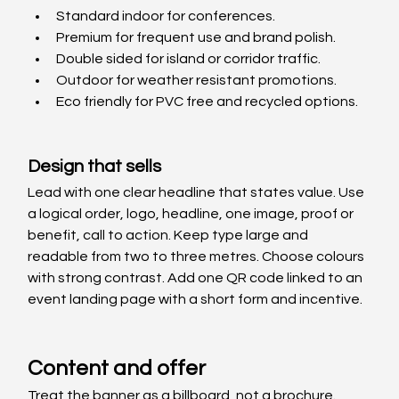
Standard indoor for conferences. 
Premium for frequent use and brand polish. 
Double sided for island or corridor traffic. 
Outdoor for weather resistant promotions. 
Eco friendly for PVC free and recycled options.
Design that sells
Lead with one clear headline that states value. Use 
a logical order, logo, headline, one image, proof or 
benefit, call to action. Keep type large and 
readable from two to three metres. Choose colours 
with strong contrast. Add one QR code linked to an 
event landing page with a short form and incentive.
Content and offer
Treat the banner as a billboard, not a brochure. 