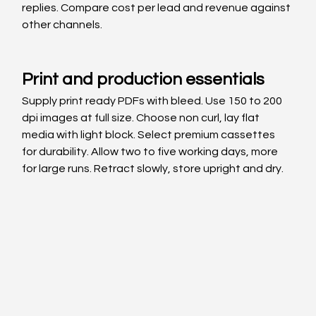
replies. Compare cost per lead and revenue against 
other channels.
Print and production essentials
Supply print ready PDFs with bleed. Use 150 to 200 
dpi images at full size. Choose non curl, lay flat 
media with light block. Select premium cassettes 
for durability. Allow two to five working days, more 
for large runs. Retract slowly, store upright and dry.