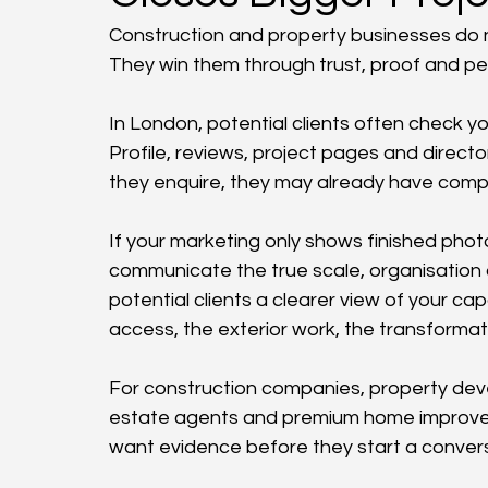
Construction and property businesses do not
They win them through trust, proof and per
In London, potential clients often check y
Profile, reviews, project pages and directo
they enquire, they may already have compa
If your marketing only shows finished phot
communicate the true scale, organisation a
potential clients a clearer view of your capa
access, the exterior work, the transformat
For construction companies, property devel
estate agents and premium home improvemen
want evidence before they start a convers