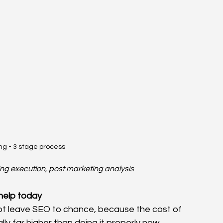
ng - 3 stage process
g execution, post marketing analysis
help today
not leave SEO to chance, because the cost of 
lly far higher than doing it properly now.