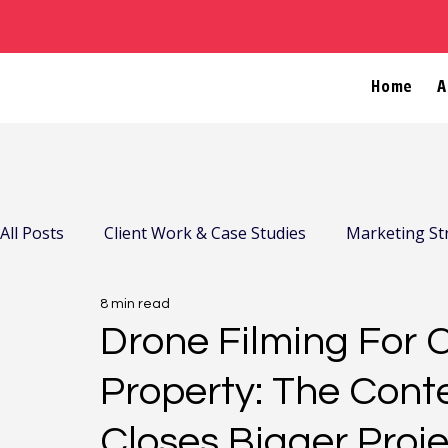
Home
A
All Posts
Client Work & Case Studies
Marketing St
8 min read
Company News & Community
Drone Filming For 
Property: The Cont
Closes Bigger Proj