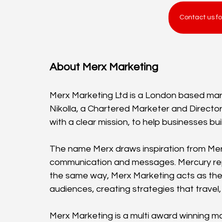
Contact us fo
About Merx Marketing
Merx Marketing Ltd is a London based mar
Nikolla, a Chartered Marketer and Direct
with a clear mission, to help businesses b
The name Merx draws inspiration from Me
communication and messages. Mercury rep
the same way, Merx Marketing acts as th
audiences, creating strategies that travel,
Merx Marketing is a multi award winning m