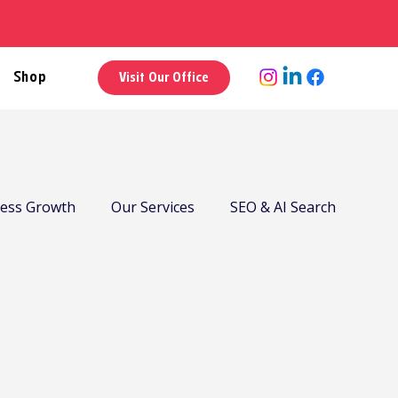
Shop
Visit Our Office
ness Growth
Our Services
SEO & AI Search