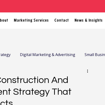
bout
Marketing Services
Contact
News & Insights
rategy
Digital Marketing & Advertising
Small Busi
Construction And
ent Strategy That
ects