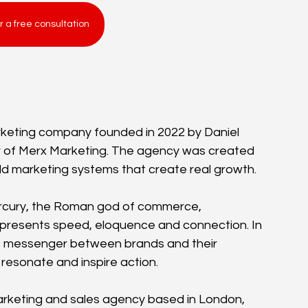
r a free consultation
keting company founded in 2022 by Daniel 
or of Merx Marketing. The agency was created 
uild marketing systems that create real growth.
rcury, the Roman god of commerce, 
resents speed, eloquence and connection. In 
e messenger between brands and their 
 resonate and inspire action.
arketing and sales agency based in London, 