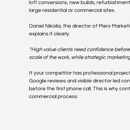
loft conversions, new builds, refurbishmen
large residential or commercial sites.
Daniel Nikolla, the director of Merx Mark
explains it clearly.
“High value clients need confidence before 
scale of the work, while strategic marketi
If your competitor has professional project
Google reviews and visible director led c
before the first phone call. This is why conte
commercial process.