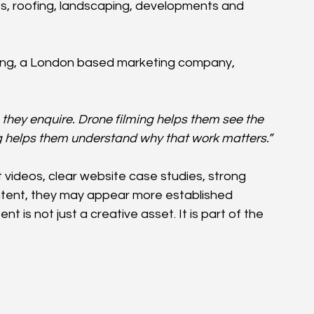
ts, roofing, landscaping, developments and 
eting, a London based marketing company, 
they enquire. Drone filming helps them see the 
ng helps them understand why that work matters.”
 videos, clear website case studies, strong 
ontent, they may appear more established 
nt is not just a creative asset. It is part of the 