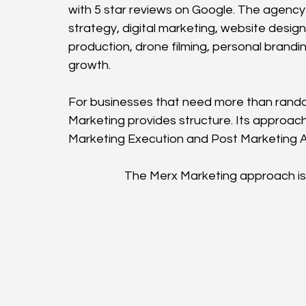
with 5 star reviews on Google. The agency
strategy, digital marketing, website design
production, drone filming, personal brand
growth.
For businesses that need more than rand
Marketing provides structure. Its approach
Marketing Execution and Post Marketing A
The Merx Marketing approach is