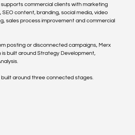
 supports commercial clients with marketing 
, SEO content, branding, social media, video 
ing, sales process improvement and commercial 
om posting or disconnected campaigns, Merx 
 is built around Strategy Development, 
nalysis.
 built around three connected stages.