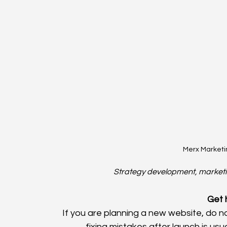
Merx Marketi
Strategy development, marketin
Get 
If you are planning a new website, do 
fixing mistakes after launch is usua