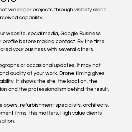
 win larger projects through visibility alone. 
ceived capability.
our website, social media, Google Business 
r profile before making contact. By the time 
red your business with several others.
ographs or occasional updates, it may not 
nd quality of your work. Drone filming gives 
bility. It shows the site, the location, the 
ion and the professionalism behind the result.
opers, refurbishment specialists, architects, 
t firms, this matters. High value clients 
ation.