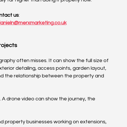
ntact us
:
anieln@merxmarketing.co.uk
rojects
phy often misses. It can show the full size of 
exterior detailing, access points, garden layout, 
d the relationship between the property and 
. A drone video can show the journey, the 
and property businesses working on extensions, 