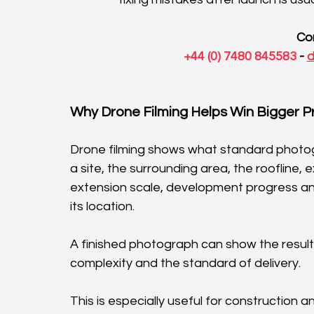
Co
 +44 (0) 7480 845583
 - 
d
Why Drone Filming Helps Win Bigger P
Drone filming shows what standard photogra
a site, the surrounding area, the roofline, 
extension scale, development progress an
its location.
A finished photograph can show the result
complexity and the standard of delivery.
This is especially useful for construction 